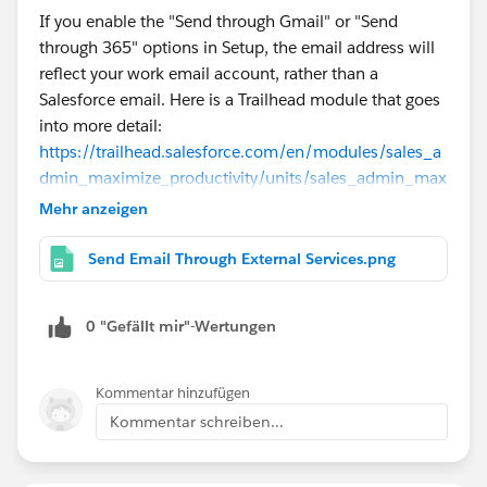
If you enable the "Send through Gmail" or "Send
through 365" options in Setup, the email address will
reflect your work email account, rather than a
Salesforce email. Here is a Trailhead module that goes
into more detail:
https://trailhead.salesforce.com/en/modules/sales_a
dmin_maximize_productivity/units/sales_admin_max
imize_productivity_unit_2
Mehr anzeigen
Send Email Through External Services.png
0 "Gefällt mir"-Wertungen
Kommentar hinzufügen
Kommentar schreiben...