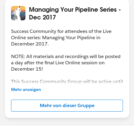
Managing Your Pipeline Series -
Dec 2017
Success Community for attendees of the Live
Online series: Managing Your Pipeline in
December 2017.
NOTE: All materials and recordings will be posted
a day after the final Live Online session on
December 15!
This Success Community Group will be active until
the end of February 2018.
Mehr anzeigen
Mehr von dieser Gruppe