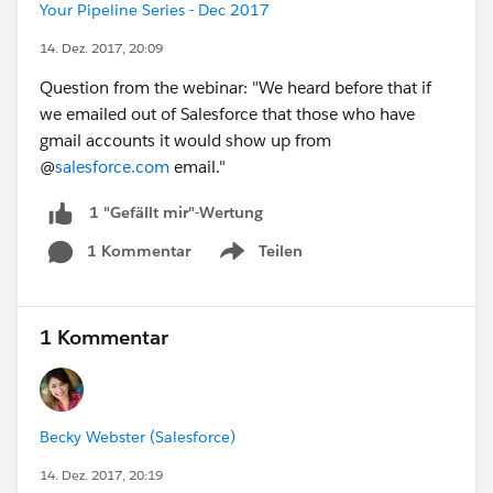
Your Pipeline Series - Dec 2017
14. Dez. 2017, 20:09
Question from the webinar: "We heard before that if
we emailed out of Salesforce that those who have
gmail accounts it would show up from
@
salesforce.com
email."
1 "Gefällt mir"-Wertung
1 Kommentar
Teilen
Show menu
1 Kommentar
Becky Webster (Salesforce)
14. Dez. 2017, 20:19