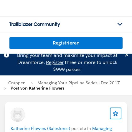
Trailblazer Community
Registrieren
Bring your team and maximize your impact at
Dreamforce.
Register
three or more to unlock
$999 passes.
Gruppen
Managing Your Pipeline Series - Dec 2017
Post von Katherine Flowers
Katherine Flowers (Salesforce)
postete in
Managing