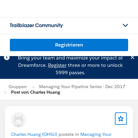
Trailblazer Community
Registrieren
Bring your team and maximize your impact at
Dreamforce.
Register
three or more to unlock
$999 passes.
Gruppen
Managing Your Pipeline Series - Dec 2017
Post von Charles Huang
Charles Huang (OHSU)
postete in
Managing Your