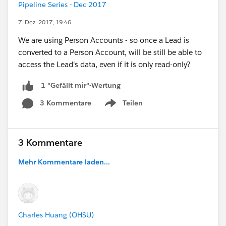
Pipeline Series - Dec 2017
7. Dez. 2017, 19:46
We are using Person Accounts - so once a Lead is
converted to a Person Account, will be still be able to
access the Lead's data, even if it is only read-only?
1 "Gefällt mir"-Wertung
3 Kommentare
Teilen
Show menu
3 Kommentare
Mehr Kommentare laden...
Charles Huang (OHSU)