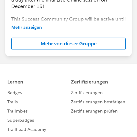
December 15!
This Success Community Group will be active until
the end of February 2018.
Mehr anzeigen
Mehr von dieser Gruppe