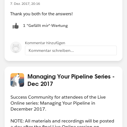
7. Dez. 2017, 20:16
Thank you both for the answers!
1 "Gefällt mir"-Wertung
Kommentar hinzufügen
Kommentar schreiben...
Managing Your Pipeline Series -
Dec 2017
Success Community for attendees of the Live
Online series: Managing Your Pipeline in
December 2017.
NOTE: All materials and recordings will be posted
a day after the final Live Online session on