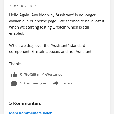
7. Dez. 2017, 18:27
Hello Again. Any idea why "Assistant" is no longer
available in our home page? We seemed to have lost it
when we starting testing Einstein which is still
enabled.
When we drag over the "Assistant" standard
component, Einstein appears and not Assistant.
Thanks
0 "Gefällt mir"-Wertungen
5 Kommentare
Teilen
Show menu
5 Kommentare
Mehr Kommentare laden...