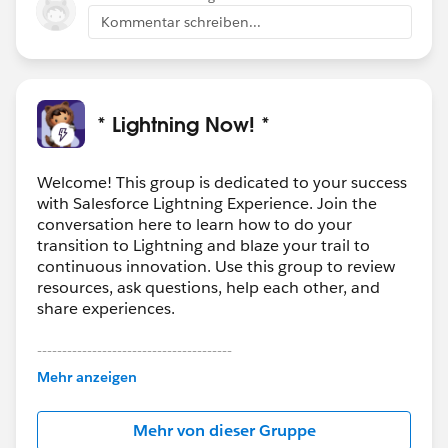
into Einstein Insights? What else would you like to see
Kommentar schreiben...
in them?
* Lightning Now! *
Welcome! This group is dedicated to your success
with Salesforce Lightning Experience. Join the
conversation here to learn how to do your
transition to Lightning and blaze your trail to
continuous innovation. Use this group to review
resources, ask questions, help each other, and
share experiences.
---------------------------------------
This group is maintained and moderated by
Mehr anzeigen
Salesforce employees. The content received in
this group falls under the official Forward-Looking
Mehr von dieser Gruppe
Statement:
http://investor.salesforce.com/about-