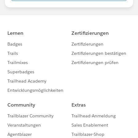
us/investor/forward-looking-
statements/default.aspx