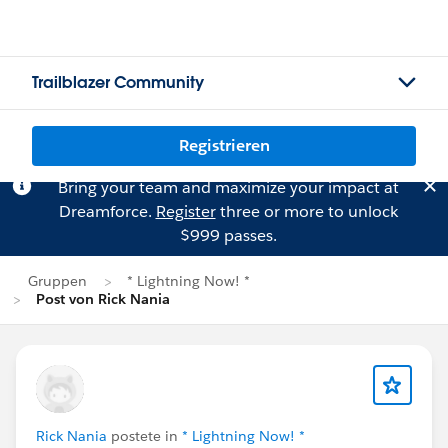
Trailblazer Community
Registrieren
Bring your team and maximize your impact at
Dreamforce.
Register
three or more to unlock
$999 passes.
Gruppen
* Lightning Now! *
Post von Rick Nania
Rick Nania
postete in
* Lightning Now! *