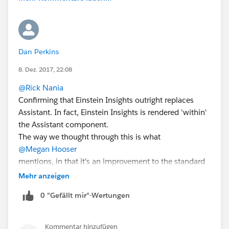
Dan Perkins
8. Dez. 2017, 22:08
@Rick Nania
Confirming that Einstein Insights outright replaces
Assistant. In fact, Einstein Insights is rendered 'within'
the Assistant component.
The way we thought through this is what
@Megan Hooser
mentions, in that it's an improvement to the standard
Assistant. However, there are some missing items like
Mehr anzeigen
when an opportunity is overdue, etc.
0 "Gefällt mir"-Wertungen
We have been considering adding these missing items
to Einstein Insights, but haven't heard much until now.
Do you consider those items high priority for getting
Kommentar hinzufügen