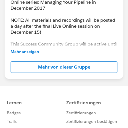
Online series: Managing Your Pipeline in
December 2017.
NOTE: All materials and recordings will be posted
a day after the final Live Online session on
December 15!
This Success Community Group will be active until
the end of February 2018.
Mehr anzeigen
Mehr von dieser Gruppe