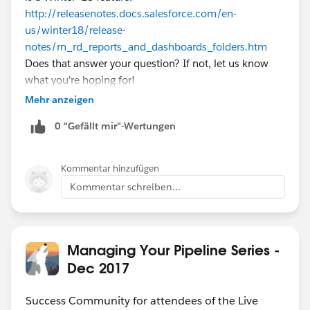
http://releasenotes.docs.salesforce.com/en-
us/winter18/release-
notes/rn_rd_reports_and_dashboards_folders.htm
Does that answer your question? If not, let us know
what you're hoping for!
Mehr anzeigen
0 "Gefällt mir"-Wertungen
Kommentar hinzufügen
Kommentar schreiben...
Managing Your Pipeline Series -
Dec 2017
Success Community for attendees of the Live