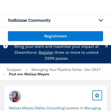
Trailblazer Community
Registrieren
Bring your team and maximize your impact at
Dreamforce.
Register
three or more to unlock
$999 passes.
Gruppen
Managing Your Pipeline Series - Dec 2017
Post von Melissa Meyers
Melissa Meyers (Heller Consulting)
postete in
Managing