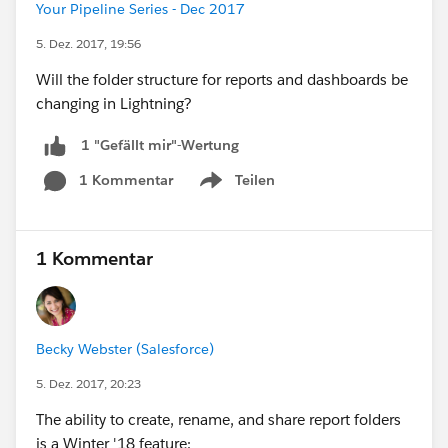
Your Pipeline Series - Dec 2017
5. Dez. 2017, 19:56
Will the folder structure for reports and dashboards be
changing in Lightning?
1 "Gefällt mir"-Wertung
1 Kommentar
Teilen
Show menu
1 Kommentar
Becky Webster (Salesforce)
5. Dez. 2017, 20:23
The ability to create, rename, and share report folders
is a Winter '18 feature: