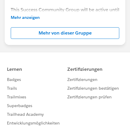
This Success Community Group will be active until
the end of February 2018.
Mehr anzeigen
Mehr von dieser Gruppe