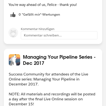
You're way ahead of us, Felice - thank you!
0 "Gefällt mir"-Wertungen
Kommentar hinzufügen
Kommentar schreiben...
Managing Your Pipeline Series -
Dec 2017
Success Community for attendees of the Live
Online series: Managing Your Pipeline in
December 2017.
NOTE: All materials and recordings will be posted
a day after the final Live Online session on
December 15!