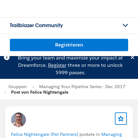
Trailblazer Community
Registrieren
Bring your team and maximize your impact at
Dreamforce.
Register
three or more to unlock
$999 passes.
Gruppen
Managing Your Pipeline Series - Dec 2017
Post von Felice Nightengale
Felice Nightengale (Pet Partners)
postete in
Managing