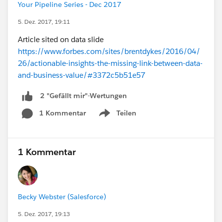
Your Pipeline Series - Dec 2017
5. Dez. 2017, 19:11
Article sited on data slide
https://www.forbes.com/sites/brentdykes/2016/04/
26/actionable-insights-the-missing-link-between-data-
and-business-value/#3372c5b51e57
2 "Gefällt mir"-Wertungen
1 Kommentar
Teilen
Show menu
1 Kommentar
Becky Webster (Salesforce)
5. Dez. 2017, 19:13