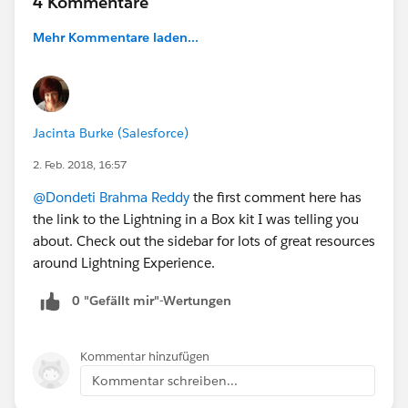
4 Kommentare
Mehr Kommentare laden...
Jacinta Burke (Salesforce)
2. Feb. 2018, 16:57
@Dondeti Brahma Reddy
the first comment here has
the link to the Lightning in a Box kit I was telling you
about. Check out the sidebar for lots of great resources
around Lightning Experience.
0 "Gefällt mir"-Wertungen
Kommentar hinzufügen
Kommentar schreiben...