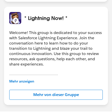
* Lightning Now! *
Welcome! This group is dedicated to your success
with Salesforce Lightning Experience. Join the
conversation here to learn how to do your
transition to Lightning and blaze your trail to
continuous innovation. Use this group to review
resources, ask questions, help each other, and
share experiences.
---------------------------------------
This group is maintained and moderated by
Mehr anzeigen
Salesforce employees. The content received in
this group falls under the official Forward-Looking
Mehr von dieser Gruppe
Statement:
http://investor.salesforce.com/about-
us/investor/forward-looking-
statements/default.aspx