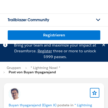
Trailblazer Community
Registrieren
Bring your team and maximize your impact at
Dreamforce.
Register
three or more to unlock
$999 passes.
Gruppen
* Lightning Now! *
Post von Buyan thyagarajand
Buyan thyagarajand (Eigen X)
postete in
* Lightning