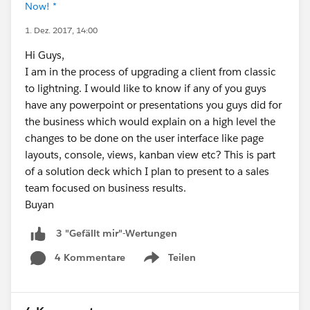
Now! *
1. Dez. 2017, 14:00
Hi Guys,
I am in the process of upgrading a client from classic
to lightning. I would like to know if any of you guys
have any powerpoint or presentations you guys did for
the business which would explain on a high level the
changes to be done on the user interface like page
layouts, console, views, kanban view etc? This is part
of a solution deck which I plan to present to a sales
team focused on business results.
Buyan
3 "Gefällt mir"-Wertungen
4 Kommentare
Teilen
Show menu