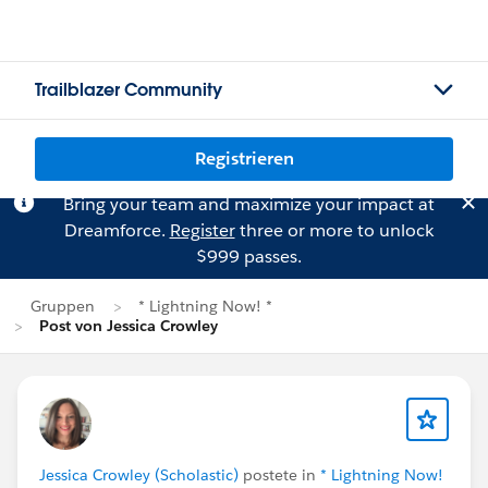
Trailblazer Community
Registrieren
Bring your team and maximize your impact at
Dreamforce.
Register
three or more to unlock
$999 passes.
Gruppen
* Lightning Now! *
Post von Jessica Crowley
Jessica Crowley (Scholastic)
postete in
* Lightning Now!