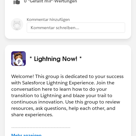
0 "Gefällt mir"-Wertungen
limited fashion, just for admins/devs in that sandbox.
For extra piece of mind, you could test customizations
before deployment with a Classic only user in the
Kommentar hinzufügen
sandbox.
Kommentar schreiben...
* Lightning Now! *
Welcome! This group is dedicated to your success
with Salesforce Lightning Experience. Join the
conversation here to learn how to do your
transition to Lightning and blaze your trail to
continuous innovation. Use this group to review
resources, ask questions, help each other, and
share experiences.
---------------------------------------
This group is maintained and moderated by
Mehr anzeigen