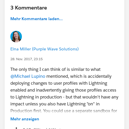
3 Kommentare
Mehr Kommentare laden...
Elna Miller (Purple Wave Solutions)
28. Nov. 2017, 23:15
The only thing I can think of is similar to what
@Michael Lupino
mentioned, which is accidentally
deploying changes to user profiles with Lightning
enabled and inadvertently giving those profiles access
to Lightning in production - but that wouldn't have any
impact unless you also have Lightning "on" in
Production first. You could use a separate sandbox for
Lightning exploration, or if you need Lightning enabled
Mehr anzeigen
in your main sandbox, then I would enable it in a