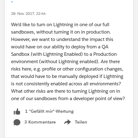
*
28. Nov. 2017, 22:44
We'd like to turn on Lightning in one of our full
sandboxes, without turning it on in production.
However, we want to understand the impact this
would have on our ability to deploy from a QA
Sandbox (with Lightning Enabled) to a Production
environment (without Lightning enabled). Are there
risks here, e.g. profile or other configuration changes,
that would have to be manually deployed if Lightning
is not consistently enabled across all environments?
What other risks are there to turning Lightning on in
one of our sandboxes from a developer point of view?
1 "Gefällt mir"-Wertung
3 Kommentare
Teilen
Show menu