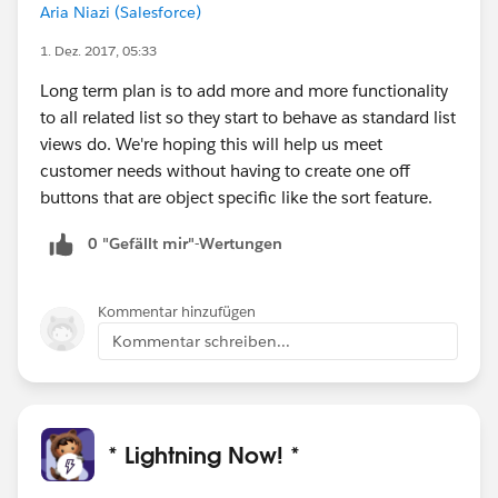
Aria Niazi (Salesforce)
1. Dez. 2017, 05:33
Long term plan is to add more and more functionality
to all related list so they start to behave as standard list
views do. We're hoping this will help us meet
customer needs without having to create one off
buttons that are object specific like the sort feature.
0 "Gefällt mir"-Wertungen
Kommentar hinzufügen
Kommentar schreiben...
* Lightning Now! *