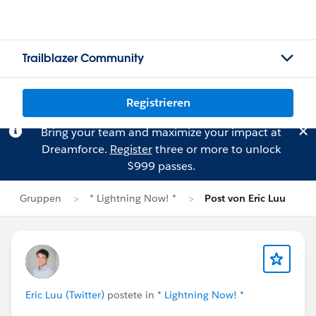
Trailblazer Community
Registrieren
Bring your team and maximize your impact at
Dreamforce.
Register
three or more to unlock
$999 passes.
Gruppen
* Lightning Now! *
Post von Eric Luu
Eric Luu (Twitter)
postete in
* Lightning Now! *