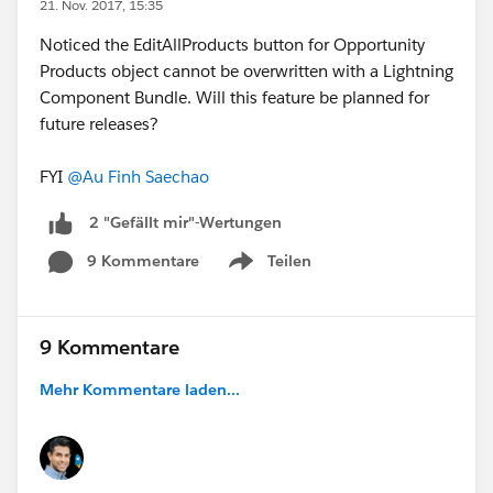
21. Nov. 2017, 15:35
Noticed the EditAllProducts button for Opportunity
Products object cannot be overwritten with a Lightning
Component Bundle. Will this feature be planned for
future releases?
FYI
@Au Finh Saechao
2 "Gefällt mir"-Wertungen
9 Kommentare
Teilen
Show menu
9 Kommentare
Mehr Kommentare laden...