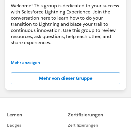
Welcome! This group is dedicated to your success
with Salesforce Lightning Experience. Join the
conversation here to learn how to do your
transition to Lightning and blaze your trail to
continuous innovation. Use this group to review
resources, ask questions, help each other, and
share experiences.
---------------------------------------
This group is maintained and moderated by
Mehr anzeigen
Salesforce employees. The content received in
this group falls under the official Forward-Looking
Mehr von dieser Gruppe
Statement:
http://investor.salesforce.com/about-
us/investor/forward-looking-
statements/default.aspx