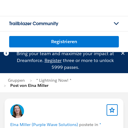
Trailblazer Community
Registrieren
Bring your team and maximize your impact at
Dreamforce.
Register
three or more to unlock
$999 passes.
Gruppen
* Lightning Now! *
Post von Elna Miller
Elna Miller (Purple Wave Solutions)
postete in
*