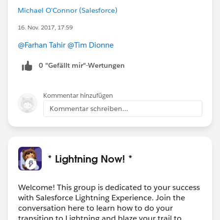
Michael O'Connor (Salesforce)
16. Nov. 2017, 17:59
@Farhan Tahir
@Tim Dionne
0 "Gefällt mir"-Wertungen
Kommentar hinzufügen
Kommentar schreiben...
* Lightning Now! *
Welcome! This group is dedicated to your success
with Salesforce Lightning Experience. Join the
conversation here to learn how to do your
transition to Lightning and blaze your trail to