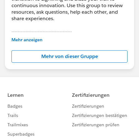
continuous innovation. Use this group to review
resources, ask questions, help each other, and
share experiences.
---------------------------------------
This group is maintained and moderated by
Mehr anzeigen
Salesforce employees. The content received in
this group falls under the official Forward-Looking
Mehr von dieser Gruppe
Statement:
http://investor.salesforce.com/about-
us/investor/forward-looking-
statements/default.aspx