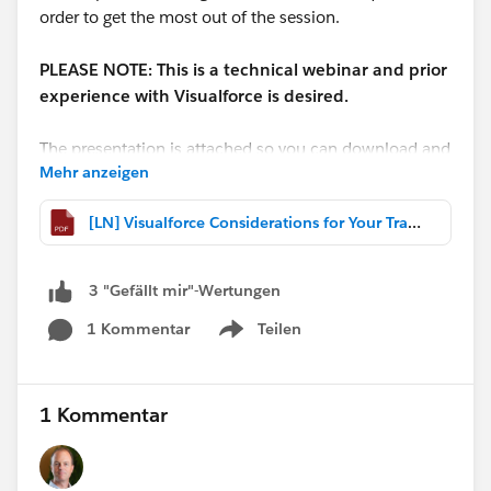
order to get the most out of the session.
PLEASE NOTE: This is a technical webinar and prior
experience with Visualforce is desired.
The presentation is attached so you can download and
Mehr anzeigen
follow along if you like!
[LN] Visualforce Considerations for Your Transition to Lightning Experience.pdf
**A recording will be available
here:
http://bit.ly/VFLightningRecording
**
3 "Gefällt mir"-Wertungen
@Michael O'Connor
1 Kommentar
Teilen
Show menu
1 Kommentar