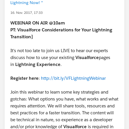
Lightning Now! *
16. Nov. 2017, 17:33
WEBINAR ON AIR @10am
PT: Visualforce Considerations for Your Lightning
Transition]
It's not too late to join us LIVE to hear our experts
discuss how to use your existing
Visualforce
pages
in
Lightning Experience
.
Register here
:
http://bit.ly/VFLightningWebinar
Join this webinar to learn some key strategies and
gotchas: What options you have, what works and what
requires attention. We will share tools, resources and
best practices for a faster transition. The content will
be technical in nature, so experience as a developer
and/or prior knowledge of
Visualforce
is required in