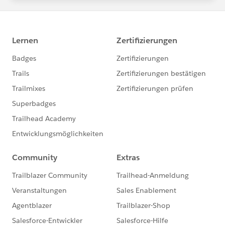
statements/default.aspx