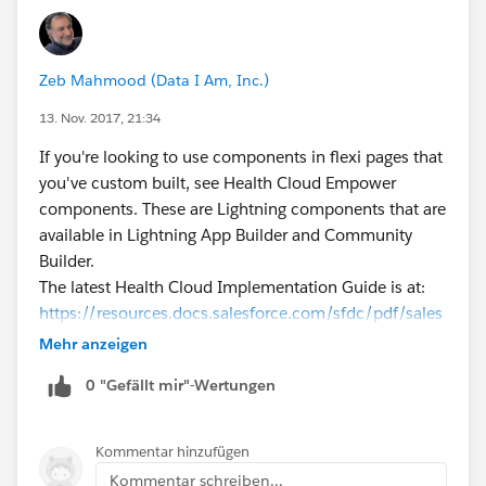
Zeb Mahmood (Data I Am, Inc.)
13. Nov. 2017, 21:34
If you're looking to use components in flexi pages that
you've custom built, see Health Cloud Empower
components. These are Lightning components that are
available in Lightning App Builder and Community
Builder.
The latest Health Cloud Implementation Guide is at:
https://resources.docs.salesforce.com/sfdc/pdf/sales
force_health_cloud_impl_guide.pdf
Mehr anzeigen
Go to the section called DEVELOPER GUIDE FOR
0 "Gefällt mir"-Wertungen
HEALTH CLOUD EMPOWER COMPONENTS (page
113). Names of events that need to be fired and the
corresponding handlers are described. You will also
Kommentar hinzufügen
see sample code in there.
Kommentar schreiben...