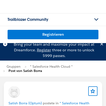
Trailblazer Community
Registrieren
Bring your team and maximize your impact at
Dreamforce.
Register
three or more to unlock
$999 passes.
Gruppen
* Salesforce Health Cloud *
Post von Satish Borra
Satish Borra (Optum)
postete in
* Salesforce Health