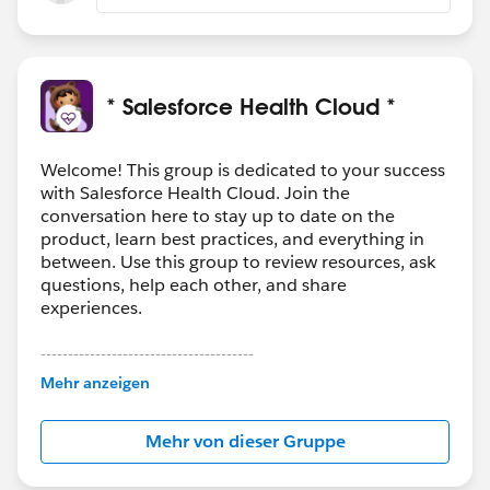
* Salesforce Health Cloud *
Welcome! This group is dedicated to your success
with Salesforce Health Cloud. Join the
conversation here to stay up to date on the
product, learn best practices, and everything in
between. Use this group to review resources, ask
questions, help each other, and share
experiences.
---------------------------------------
This group is maintained and moderated by
Mehr anzeigen
Salesforce employees. The content received in
this group falls under the official Forward-Looking
Mehr von dieser Gruppe
Statement:
http://investor.salesforce.com/about-
us/investor/forward-looking-