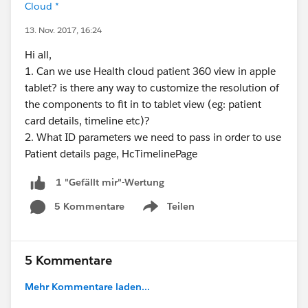
Cloud *
13. Nov. 2017, 16:24
Hi all,
1. Can we use Health cloud patient 360 view in apple
tablet? is there any way to customize the resolution of
the components to fit in to tablet view (eg: patient
card details, timeline etc)?
2. What ID parameters we need to pass in order to use
Patient details page, HcTimelinePage
1 "Gefällt mir"-Wertung
5 Kommentare
Teilen
Show menu
5 Kommentare
Mehr Kommentare laden...