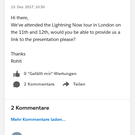
13. Dez. 2017, 10:30
Hi there,
We've attended the Lightning Now tour in London on
the 11th and 12th, would you be able to provide us a
link to the presentation please?
Thanks
Rohit
0 "Gefällt mir"-Wertungen
2 Kommentare
Teilen
Show menu
2 Kommentare
Mehr Kommentare laden...