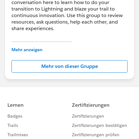
conversation here to learn how to do your
transition to Lightning and blaze your trail to
continuous innovation. Use this group to review
resources, ask questions, help each other, and
share experiences.
---------------------------------------
This group is maintained and moderated by
Mehr anzeigen
Salesforce employees. The content received in
this group falls under the official Forward-Looking
Mehr von dieser Gruppe
Statement:
http://investor.salesforce.com/about-
us/investor/forward-looking-
statements/default.aspx