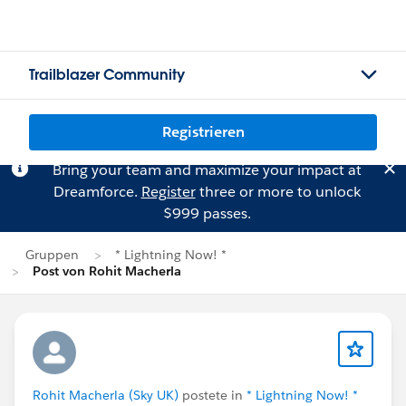
Trailblazer Community
Registrieren
Bring your team and maximize your impact at
Dreamforce.
Register
three or more to unlock
$999 passes.
Gruppen
* Lightning Now! *
Post von Rohit Macherla
Rohit Macherla (Sky UK)
postete in
* Lightning Now! *