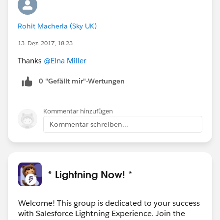
Rohit Macherla (Sky UK)
13. Dez. 2017, 18:23
Thanks
@Elna Miller
0 "Gefällt mir"-Wertungen
Kommentar hinzufügen
Kommentar schreiben...
* Lightning Now! *
Welcome! This group is dedicated to your success
with Salesforce Lightning Experience. Join the