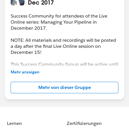
Dec 2017
Success Community for attendees of the Live
Online series: Managing Your Pipeline in
December 2017.
NOTE: All materials and recordings will be posted
a day after the final Live Online session on
December 15!
This Success Community Group will be active until
the end of February 2018.
Mehr anzeigen
Mehr von dieser Gruppe