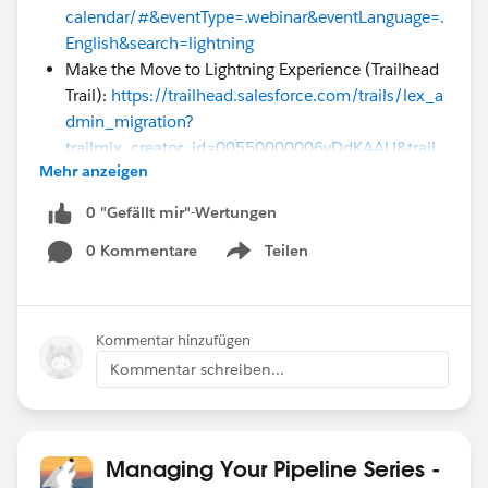
calendar/#&eventType=.webinar&eventLanguage=.
English&search=lightning
Make the Move to Lightning Experience (Trailhead
Trail):
https://trailhead.salesforce.com/trails/lex_a
dmin_migration?
trailmix_creator_id=00550000006yDdKAAU&trail
Mehr anzeigen
mix_id=blaze-your-trail-to-lightning
If you are a Premier or Premier+ customer, we'd love to
0 "Gefällt mir"-Wertungen
follow up with you for a 1:1 after this series is
0 Kommentare
Teilen
Show menu
complete to help you think through your transition.
You might also find one or more of thes Accelerators
(1:1 engagements)
Kommentar hinzufügen
useful:
http://www.salesforce.com/assets/pdf/cloud-
Kommentar schreiben...
services/accelerator-library.pdf
Managing Your Pipeline Series -