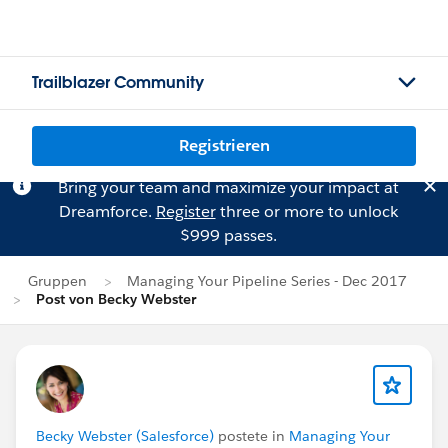
Trailblazer Community
Registrieren
Bring your team and maximize your impact at
Dreamforce.
Register
three or more to unlock
$999 passes.
Gruppen
Managing Your Pipeline Series - Dec 2017
Post von Becky Webster
Becky Webster (Salesforce)
postete in
Managing Your