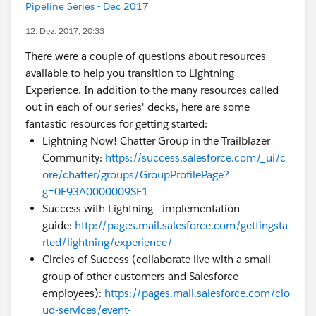
Pipeline Series - Dec 2017
12. Dez. 2017, 20:33
There were a couple of questions about resources
available to help you transition to Lightning
Experience. In addition to the many resources called
out in each of our series' decks, here are some
fantastic resources for getting started:
Lightning Now! Chatter Group in the Trailblazer
Community:
https://success.salesforce.com/_ui/c
ore/chatter/groups/GroupProfilePage?
g=0F93A0000009SE1
Success with Lightning - implementation
guide:
http://pages.mail.salesforce.com/gettingsta
rted/lightning/experience/
Circles of Success (collaborate live with a small
group of other customers and Salesforce
employees):
https://pages.mail.salesforce.com/clo
ud-services/event-