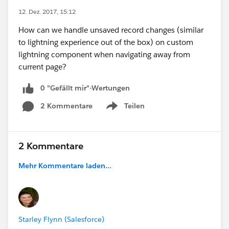
12. Dez. 2017, 15:12
How can we handle unsaved record changes (similar
to lightning experience out of the box) on custom
lightning component when navigating away from
current page?
0 "Gefällt mir"-Wertungen
2 Kommentare
Teilen
Show menu
2 Kommentare
Mehr Kommentare laden...
Starley Flynn (Salesforce)