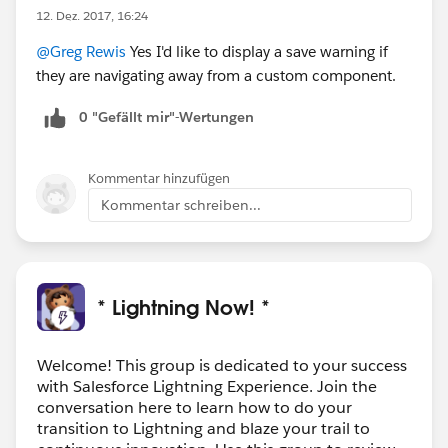
12. Dez. 2017, 16:24
@Greg Rewis
Yes I'd like to display a save warning if
they are navigating away from a custom component.
0 "Gefällt mir"-Wertungen
Kommentar hinzufügen
Kommentar schreiben...
* Lightning Now! *
Welcome! This group is dedicated to your success
with Salesforce Lightning Experience. Join the
conversation here to learn how to do your
transition to Lightning and blaze your trail to