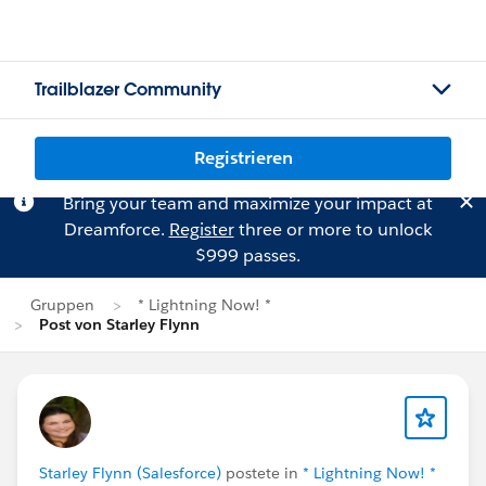
Trailblazer Community
Registrieren
Bring your team and maximize your impact at
Dreamforce.
Register
three or more to unlock
$999 passes.
Gruppen
* Lightning Now! *
Post von Starley Flynn
Starley Flynn (Salesforce)
postete in
* Lightning Now! *