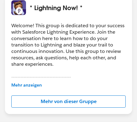
* Lightning Now! *
Welcome! This group is dedicated to your success
with Salesforce Lightning Experience. Join the
conversation here to learn how to do your
transition to Lightning and blaze your trail to
continuous innovation. Use this group to review
resources, ask questions, help each other, and
share experiences.
---------------------------------------
This group is maintained and moderated by
Mehr anzeigen
Salesforce employees. The content received in
this group falls under the official Forward-Looking
Mehr von dieser Gruppe
Statement:
http://investor.salesforce.com/about-
us/investor/forward-looking-
statements/default.aspx