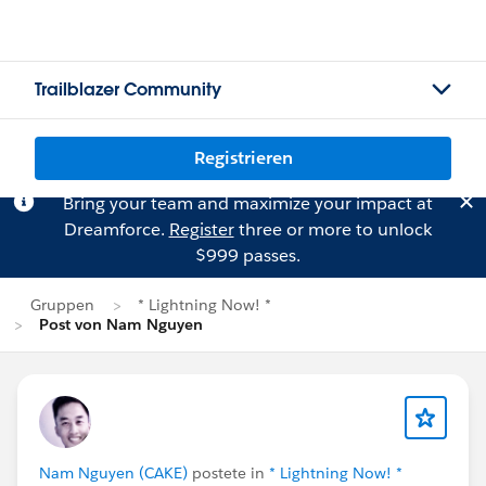
Trailblazer Community
Registrieren
Bring your team and maximize your impact at
Dreamforce.
Register
three or more to unlock
$999 passes.
Gruppen
* Lightning Now! *
Post von Nam Nguyen
Nam Nguyen (CAKE)
postete in
* Lightning Now! *