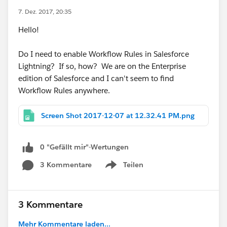
7. Dez. 2017, 20:35
Hello!
Do I need to enable Workflow Rules in Salesforce
Lightning? If so, how? We are on the Enterprise
edition of Salesforce and I can't seem to find
Workflow Rules anywhere.
Screen Shot 2017-12-07 at 12.32.41 PM.png
0 "Gefällt mir"-Wertungen
3 Kommentare
Teilen
Show menu
3 Kommentare
Mehr Kommentare laden...