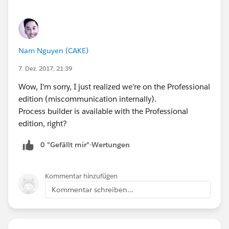
Nam Nguyen (CAKE)
7. Dez. 2017, 21:39
Wow, I'm sorry, I just realized we're on the Professional
edition (miscommunication internally).
Process builder is available with the Professional
edition, right?
0 "Gefällt mir"-Wertungen
Kommentar hinzufügen
Kommentar schreiben...