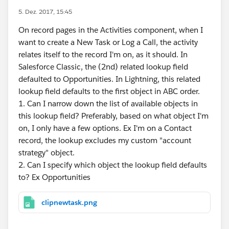
5. Dez. 2017, 15:45
On record pages in the Activities component, when I
want to create a New Task or Log a Call, the activity
relates itself to the record I'm on, as it should. In
Salesforce Classic, the (2nd) related lookup field
defaulted to Opportunities. In Lightning, this related
lookup field defaults to the first object in ABC order.
1. Can I narrow down the list of available objects in
this lookup field? Preferably, based on what object I'm
on, I only have a few options. Ex I'm on a Contact
record, the lookup excludes my custom "account
strategy" object.
2. Can I specify which object the lookup field defaults
to? Ex Opportunities
clipnewtask.png