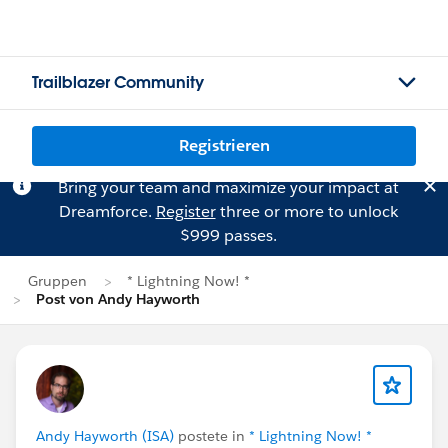
Trailblazer Community
Registrieren
Bring your team and maximize your impact at
Dreamforce.
Register
three or more to unlock
$999 passes.
Gruppen
* Lightning Now! *
Post von Andy Hayworth
Andy Hayworth (ISA)
postete in
* Lightning Now! *