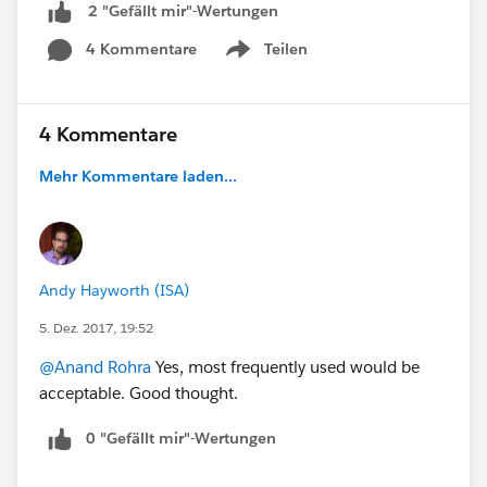
2 "Gefällt mir"-Wertungen
4 Kommentare
Teilen
Show menu
4 Kommentare
Mehr Kommentare laden...
Andy Hayworth (ISA)
5. Dez. 2017, 19:52
@Anand Rohra
Yes, most frequently used would be
acceptable. Good thought.
0 "Gefällt mir"-Wertungen