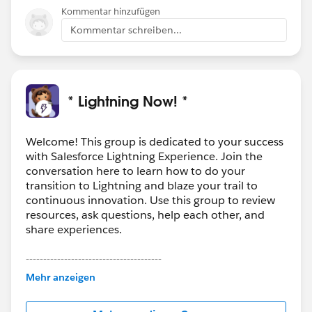
Kommentar hinzufügen
Kommentar schreiben...
* Lightning Now! *
Welcome! This group is dedicated to your success
with Salesforce Lightning Experience. Join the
conversation here to learn how to do your
transition to Lightning and blaze your trail to
continuous innovation. Use this group to review
resources, ask questions, help each other, and
share experiences.
---------------------------------------
This group is maintained and moderated by
Mehr anzeigen
Salesforce employees. The content received in
this group falls under the official Forward-Looking