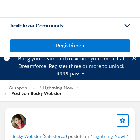
Trailblazer Community
Registrieren
Bring your team and maximize your impact at
Dreamforce.
Register
three or more to unlock
$999 passes.
Gruppen
* Lightning Now! *
Post von Becky Webster
Becky Webster (Salesforce)
postete in
* Lightning Now! *