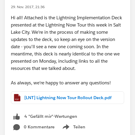
29. Nov. 2017, 21:36
Hi all! Attached is the Lightning Implementation Deck
presented at the Lightning Now Tour this week in Salt
Lake City. We're in the process of making some
updates to the deck, so keep an eye on the version
date - you'll see a new one coming soon. In the
meantime, this deck is nearly identical to the one we
presented on Monday, including links to all the
resources that we talked about.
As always, we're happy to answer any questions!
[LNT] Lightning Now Tour Rollout Deck.pdf
4 "Gefällt mir"-Wertungen
0 Kommentare
Teilen
Show menu