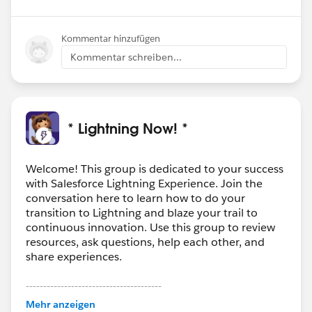
Kommentar hinzufügen
Kommentar schreiben...
* Lightning Now! *
Welcome! This group is dedicated to your success
with Salesforce Lightning Experience. Join the
conversation here to learn how to do your
transition to Lightning and blaze your trail to
continuous innovation. Use this group to review
resources, ask questions, help each other, and
share experiences.
---------------------------------------
This group is maintained and moderated by
Mehr anzeigen