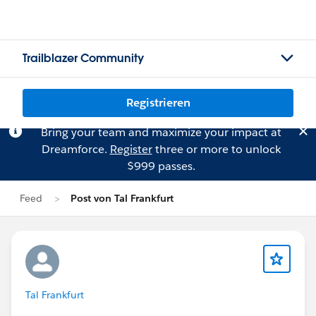
Trailblazer Community
Registrieren
Bring your team and maximize your impact at
Dreamforce.
Register
three or more to unlock
$999 passes.
Feed
Post von Tal Frankfurt
Tal Frankfurt