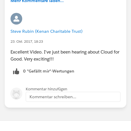
Mehr Kommentare laden...
Steve Rubin (Kenan Charitable Trust)
23. Okt. 2017, 18:23
Excellent Video. I've just been hearing about Cloud for
Good. Very exciting!!!
0 "Gefällt mir"-Wertungen
Kommentar hinzufügen
Kommentar schreiben...