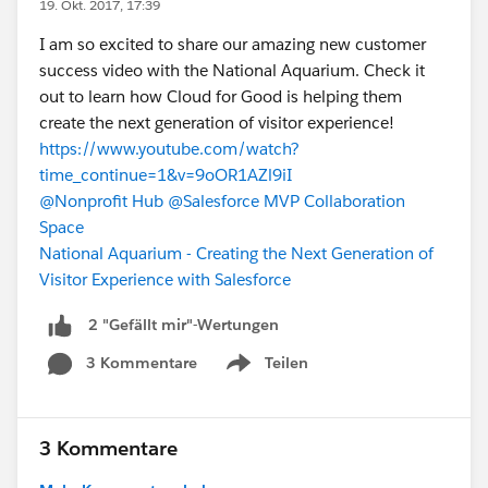
19. Okt. 2017, 17:39
I am so excited to share our amazing new customer
success video with the National Aquarium. Check it
out to learn how Cloud for Good is helping them
create the next generation of visitor experience!
https://www.youtube.com/watch?
time_continue=1&v=9oOR1AZl9iI
@Nonprofit Hub
@Salesforce MVP Collaboration
Space
National Aquarium - Creating the Next Generation of
Visitor Experience with Salesforce
2 "Gefällt mir"-Wertungen
3 Kommentare
Teilen
Show menu
3 Kommentare