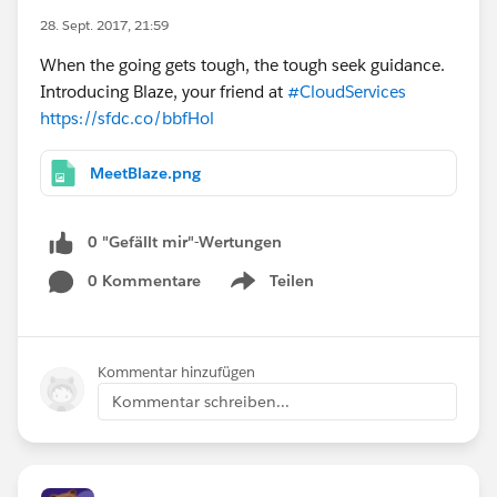
28. Sept. 2017, 21:59
When the going gets tough, the tough seek guidance.
Introducing Blaze, your friend at
#CloudServices
https://sfdc.co/bbfHol
MeetBlaze.png
0 "Gefällt mir"-Wertungen
0 Kommentare
Teilen
Show menu
Kommentar hinzufügen
Kommentar schreiben...