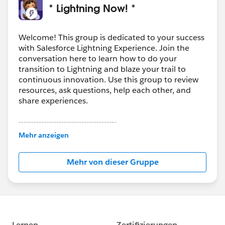
* Lightning Now! *
Welcome! This group is dedicated to your success
with Salesforce Lightning Experience. Join the
conversation here to learn how to do your
transition to Lightning and blaze your trail to
continuous innovation. Use this group to review
resources, ask questions, help each other, and
share experiences.
---------------------------------------
This group is maintained and moderated by
Mehr anzeigen
Salesforce employees. The content received in
this group falls under the official Forward-Looking
Mehr von dieser Gruppe
Statement:
http://investor.salesforce.com/about-
us/investor/forward-looking-
statements/default.aspx