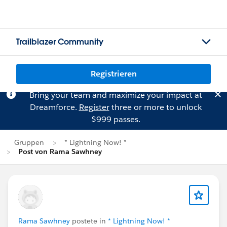
Trailblazer Community
Registrieren
Bring your team and maximize your impact at
Dreamforce.
Register
three or more to unlock
$999 passes.
Gruppen
* Lightning Now! *
Post von Rama Sawhney
Rama Sawhney
postete in
* Lightning Now! *