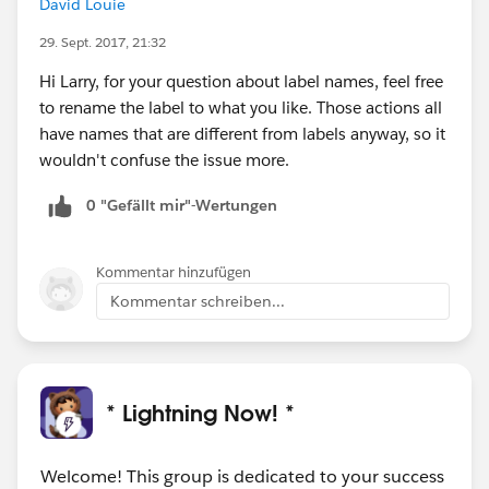
David Louie
29. Sept. 2017, 21:32
Hi Larry, for your question about label names, feel free
to rename the label to what you like. Those actions all
have names that are different from labels anyway, so it
wouldn't confuse the issue more.
0 "Gefällt mir"-Wertungen
Kommentar hinzufügen
Kommentar schreiben...
* Lightning Now! *
Welcome! This group is dedicated to your success