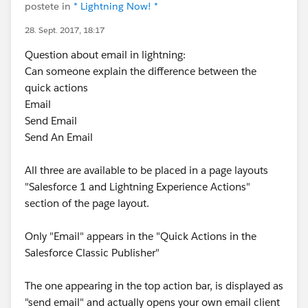
postete in
* Lightning Now! *
28. Sept. 2017, 18:17
Question about email in lightning:
Can someone explain the difference between the
quick actions
Email
Send Email
Send An Email
All three are available to be placed in a page layouts
"Salesforce 1 and Lightning Experience Actions"
section of the page layout.
Only "Email" appears in the "Quick Actions in the
Salesforce Classic Publisher"
The one appearing in the top action bar, is displayed as
"send email" and actually opens your own email client