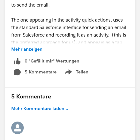
to send the email.
The one appearing in the activity quick actions, uses
the standard Salesforce interface for sending an email
from Salesforce and recording it as an activity. (this is
the preferred approach for us), and appears as a tab
Mehr anzeigen
labeled "Email".
0 "Gefällt mir"-Wertungen
I've read a lot of the documentation but what's
5 Kommentare
Teilen
described in the documentation doesn't match the
Show menu
naming conventions and labels I'm seeing.
Anyone have a simple explanation of which action is
5 Kommentare
which, and which action is displayed in the object
Mehr Kommentare laden...
actions in the highlight section, versus which action is
a tab within the activities component?
Could this possibly be any more confusing? :-)