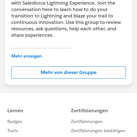
with Salesforce Lightning Experience. Join the
conversation here to learn how to do your
transition to Lightning and blaze your trail to
continuous innovation. Use this group to review
resources, ask questions, help each other, and
share experiences.
---------------------------------------
This group is maintained and moderated by
Mehr anzeigen
Salesforce employees. The content received in
this group falls under the official Forward-Looking
Mehr von dieser Gruppe
Statement:
http://investor.salesforce.com/about-
us/investor/forward-looking-
statements/default.aspx