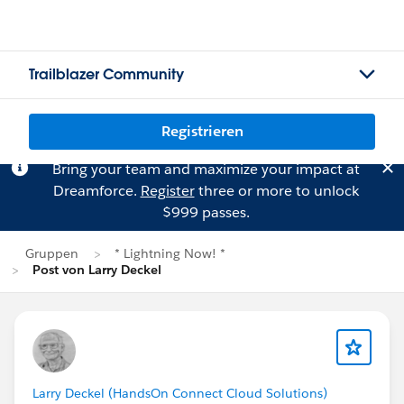
Trailblazer Community
Registrieren
Bring your team and maximize your impact at
Dreamforce.
Register
three or more to unlock
$999 passes.
Gruppen
* Lightning Now! *
Post von Larry Deckel
Larry Deckel (HandsOn Connect Cloud Solutions)