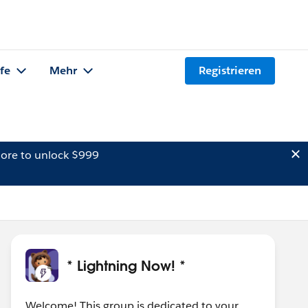
lfe
Mehr
Registrieren
ore to unlock $999
* Lightning Now! *
Welcome! This group is dedicated to your