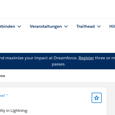
rbinden
Veranstaltungen
Trailhead
Hi
and maximize your impact at Dreamforce.
Register
three or m
passes.
uno
ow! *
ity in Lightning: