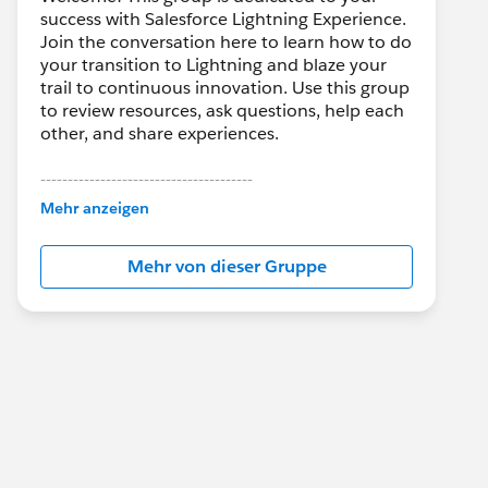
success with Salesforce Lightning Experience.
Join the conversation here to learn how to do
your transition to Lightning and blaze your
trail to continuous innovation. Use this group
to review resources, ask questions, help each
other, and share experiences.
---------------------------------------
This group is maintained and moderated by
Mehr anzeigen
Salesforce employees. The content received
in this group falls under the official Forward-
Mehr von dieser Gruppe
Looking Statement:
http://investor.salesforce.com/about-
us/investor/forward-looking-
statements/default.aspx