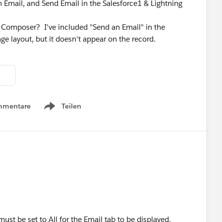
 Email, and Send Email in the Salesforce1 & Lightning
y Composer? I've included "Send an Email" in the
ge layout, but it doesn't appear on the record.
mmentare
Teilen
Show menu
must be set to All for the Email tab to be displayed.