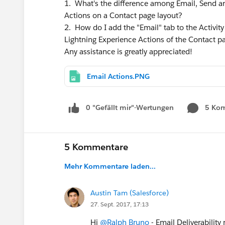
1. What's the difference among Email, Send an
Actions on a Contact page layout?
2. How do I add the "Email" tab to the Activit
Lightning Experience Actions of the Contact pa
Any assistance is greatly appreciated!
Email Actions.PNG
0 "Gefällt mir"-Wertungen
5 Ko
5 Kommentare
Mehr Kommentare laden...
Austin Tam (Salesforce)
27. Sept. 2017, 17:13
Hi
@Ralph Bruno
- Email Deliverability 