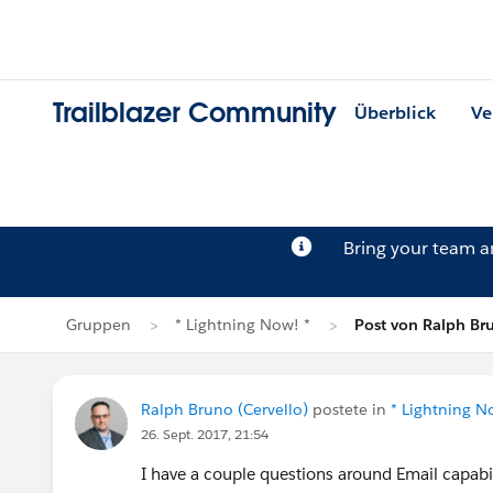
Trailblazer Community
Überblick
Ve
Bring your team 
Gruppen
* Lightning Now! *
Post von Ralph Br
Ralph Bruno (Cervello)
postete in
* Lightning N
26. Sept. 2017, 21:54
I have a couple questions around Email capabil