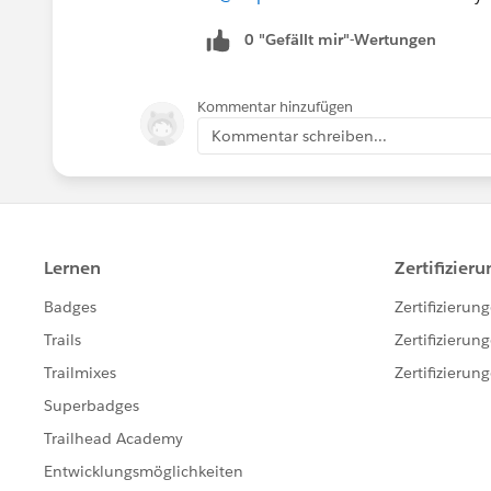
0 "Gefällt mir"-Wertungen
Kommentar hinzufügen
Kommentar schreiben...