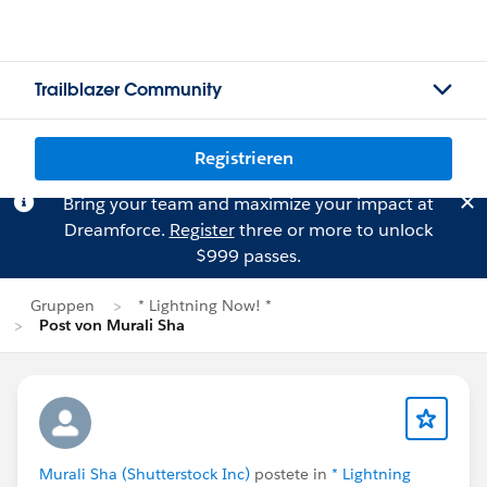
Trailblazer Community
Registrieren
Bring your team and maximize your impact at
Dreamforce.
Register
three or more to unlock
$999 passes.
Gruppen
* Lightning Now! *
Post von Murali Sha
Murali Sha (Shutterstock Inc)
postete in
* Lightning