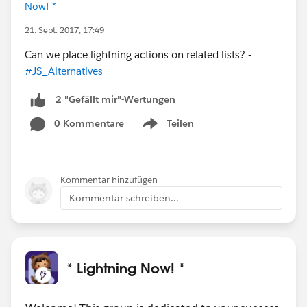
Now! *
21. Sept. 2017, 17:49
Can we place lightning actions on related lists? -
#JS_Alternatives
2 "Gefällt mir"-Wertungen
0 Kommentare
Teilen
Show menu
Kommentar hinzufügen
Kommentar schreiben...
* Lightning Now! *