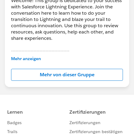
Welcome! This group is dedicated to your success
with Salesforce Lightning Experience. Join the
conversation here to learn how to do your
transition to Lightning and blaze your trail to
continuous innovation. Use this group to review
resources, ask questions, help each other, and
share experiences.
---------------------------------------
This group is maintained and moderated by
Mehr anzeigen
Salesforce employees. The content received in
this group falls under the official Forward-Looking
Mehr von dieser Gruppe
Statement:
http://investor.salesforce.com/about-
us/investor/forward-looking-
statements/default.aspx