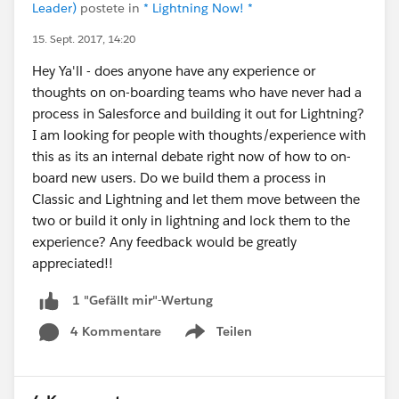
Leader)
postete in
* Lightning Now! *
15. Sept. 2017, 14:20
Hey Ya'll - does anyone have any experience or
thoughts on on-boarding teams who have never had a
process in Salesforce and building it out for Lightning?
I am looking for people with thoughts/experience with
this as its an internal debate right now of how to on-
board new users. Do we build them a process in
Classic and Lightning and let them move between the
two or build it only in lightning and lock them to the
experience? Any feedback would be greatly
appreciated!!
1 "Gefällt mir"-Wertung
4 Kommentare
Teilen
Show menu