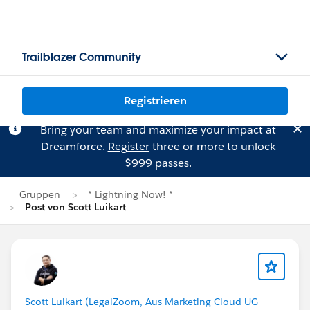
Trailblazer Community
Registrieren
Bring your team and maximize your impact at
Dreamforce.
Register
three or more to unlock
$999 passes.
Gruppen
* Lightning Now! *
Post von Scott Luikart
Scott Luikart (LegalZoom, Aus Marketing Cloud UG