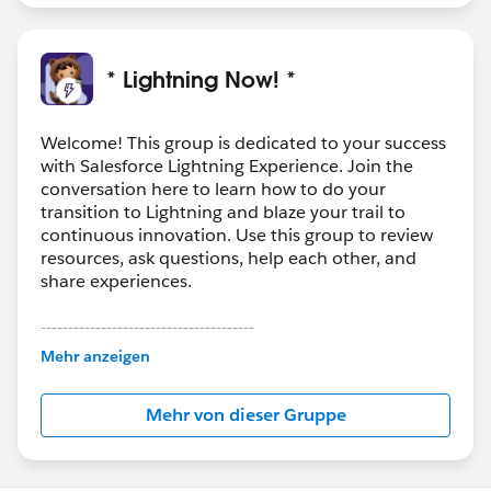
* Lightning Now! *
Welcome! This group is dedicated to your success
with Salesforce Lightning Experience. Join the
conversation here to learn how to do your
transition to Lightning and blaze your trail to
continuous innovation. Use this group to review
resources, ask questions, help each other, and
share experiences.
---------------------------------------
This group is maintained and moderated by
Mehr anzeigen
Salesforce employees. The content received in
this group falls under the official Forward-Looking
Mehr von dieser Gruppe
Statement:
http://investor.salesforce.com/about-
us/investor/forward-looking-
statements/default.aspx