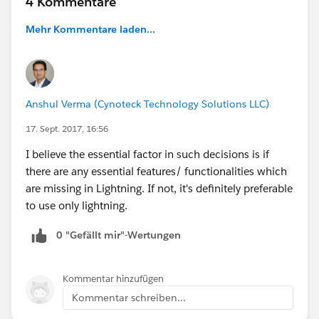
4 Kommentare
Mehr Kommentare laden...
Anshul Verma (Cynoteck Technology Solutions LLC)
17. Sept. 2017, 16:56
I believe the essential factor in such decisions is if
there are any essential features/ functionalities which
are missing in Lightning. If not, it's definitely preferable
to use only lightning.
0 "Gefällt mir"-Wertungen
Kommentar hinzufügen
Kommentar schreiben...