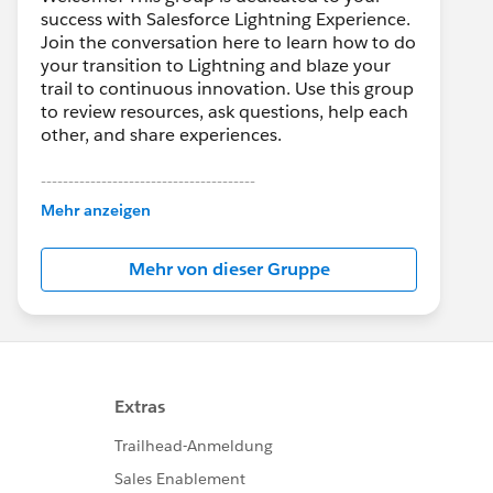
success with Salesforce Lightning Experience.
Join the conversation here to learn how to do
your transition to Lightning and blaze your
trail to continuous innovation. Use this group
to review resources, ask questions, help each
other, and share experiences.
---------------------------------------
This group is maintained and moderated by
Mehr anzeigen
Salesforce employees. The content received
in this group falls under the official Forward-
Mehr von dieser Gruppe
Looking Statement:
http://investor.salesforce.com/about-
us/investor/forward-looking-
statements/default.aspx