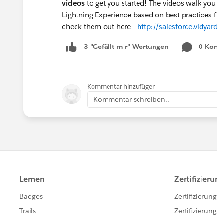
videos
to get you started! The videos walk yo
Lightning Experience based on best practices 
check them out here -
http://salesforce.vid
0 Ko
3 "Gefällt mir"-Wertungen
Kommentar hinzufügen
Kommentar schreiben...