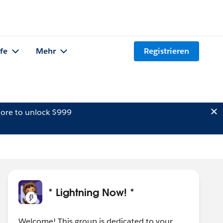
lfe
Mehr
Registrieren
ore to unlock $999
* Lightning Now! *
Welcome! This group is dedicated to your