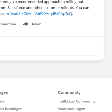
u through a recommended approach to rolling out
from Salesforce and other customer rollouts. You can
yard.com/watch/CrMscVo699ArqdBxRApTeQ
.
mmentare
Teilen
Show menu