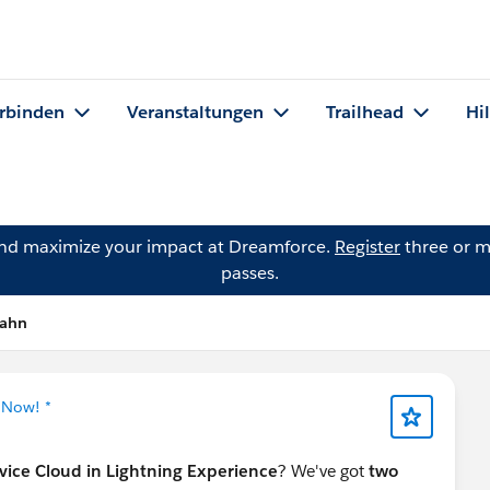
rbinden
Veranstaltungen
Trailhead
Hi
and maximize your impact at Dreamforce.
Register
three or m
passes.
Rahn
 Now! *
rvice Cloud in Lightning Experience
? We've got
two