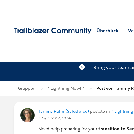
Trailblazer Community
Überblick
Ve
Bring your team 
Gruppen
* Lightning Now! *
Post von Tammy 
Tammy Rahn (Salesforce)
postete in
* Lightning
7. Sept. 2017, 18:54
Need help preparing for your
transition to Se