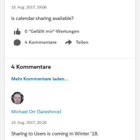
15. Aug. 2017, 19:06
is calendar sharing available?
0 "Gefällt mir"-Wertungen
4 Kommentare
Teilen
Show menu
4 Kommentare
Mehr Kommentare laden...
Michael Orr (Salesforce)
15. Aug. 2017, 20:26
Sharing to Users is coming in Winter '18.