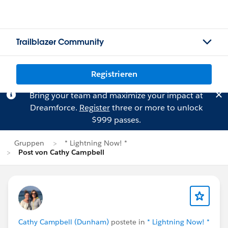
Trailblazer Community
Registrieren
Bring your team and maximize your impact at
Dreamforce.
Register
three or more to unlock
$999 passes.
Gruppen
* Lightning Now! *
Post von Cathy Campbell
Cathy Campbell (Dunham)
postete in
* Lightning Now! *