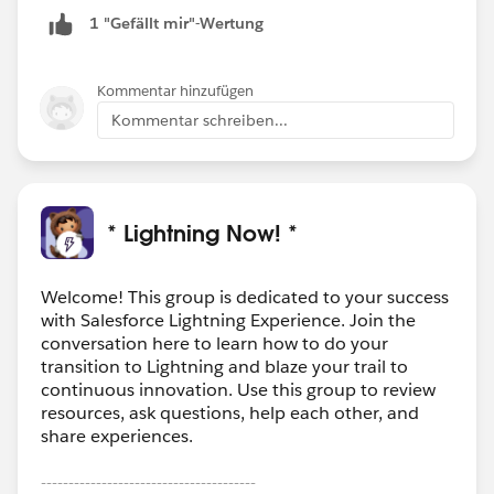
1 "Gefällt mir"-Wertung
Kommentar hinzufügen
Kommentar schreiben...
* Lightning Now! *
Welcome! This group is dedicated to your success
with Salesforce Lightning Experience. Join the
conversation here to learn how to do your
transition to Lightning and blaze your trail to
continuous innovation. Use this group to review
resources, ask questions, help each other, and
share experiences.
---------------------------------------