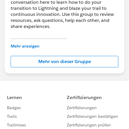
conversation here to learn how to do your
transition to Lightning and blaze your trail to
continuous innovation. Use this group to review
resources, ask questions, help each other, and
share experiences.
---------------------------------------
This group is maintained and moderated by
Mehr anzeigen
Salesforce employees. The content received in
this group falls under the official Forward-Looking
Mehr von dieser Gruppe
Statement:
http://investor.salesforce.com/about-
us/investor/forward-looking-
statements/default.aspx