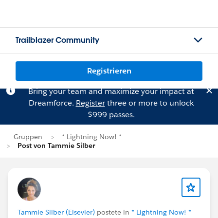
Trailblazer Community
Registrieren
Bring your team and maximize your impact at
Dreamforce.
Register
three or more to unlock
$999 passes.
Gruppen
* Lightning Now! *
Post von Tammie Silber
Tammie Silber (Elsevier)
postete in
* Lightning Now! *