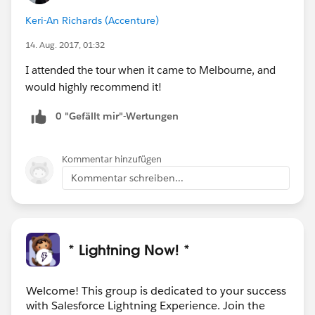
Keri-An Richards (Accenture)
14. Aug. 2017, 01:32
I attended the tour when it came to Melbourne, and
would highly recommend it!
0 "Gefällt mir"-Wertungen
Kommentar hinzufügen
Kommentar schreiben...
* Lightning Now! *
Welcome! This group is dedicated to your success
with Salesforce Lightning Experience. Join the