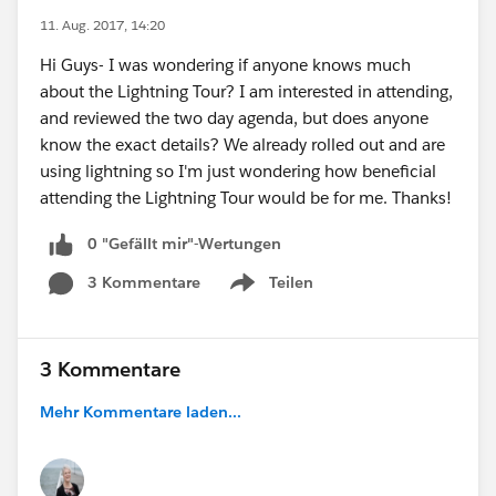
11. Aug. 2017, 14:20
Hi Guys- I was wondering if anyone knows much
about the Lightning Tour? I am interested in attending,
and reviewed the two day agenda, but does anyone
know the exact details? We already rolled out and are
using lightning so I'm just wondering how beneficial
attending the Lightning Tour would be for me. Thanks!
0 "Gefällt mir"-Wertungen
3 Kommentare
Teilen
Show menu
3 Kommentare
Mehr Kommentare laden...