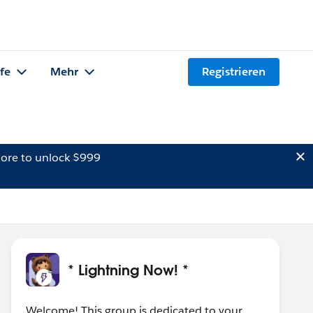
lfe
Mehr
Registrieren
ore to unlock $999
* Lightning Now! *
Welcome! This group is dedicated to your