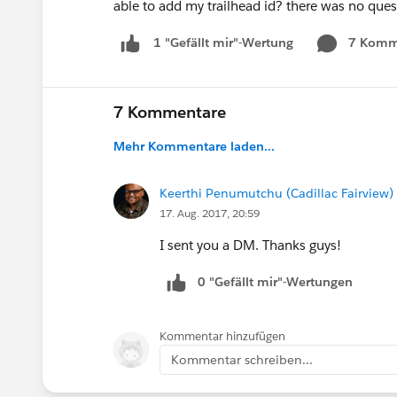
able to add my trailhead id? there was no ques
7 Komm
1 "Gefällt mir"-Wertung
7 Kommentare
Mehr Kommentare laden...
Keerthi Penumutchu (Cadillac Fairview)
17. Aug. 2017, 20:59
I sent you a DM. Thanks guys!
0 "Gefällt mir"-Wertungen
Kommentar hinzufügen
Kommentar schreiben...