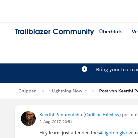
Trailblazer Community
Überblick
Ve
Bring your team 
Gruppen
* Lightning Now! *
Post von Keerthi
Keerthi Penumutchu (Cadillac Fairview)
postete
2. Aug. 2017, 20:51
Hey team. just attended the
#LightningNow
to