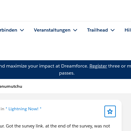
rbinden
Veranstaltungen
Trailhead
Hi
and maximize your impact at Dreamforce.
Register
three or m
passes.
 Penumutchu
 in
* Lightning Now! *
ur. Got the survey link. at the end of the survey, was not