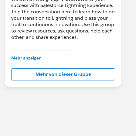
success with Salesforce Lightning Experience.
Join the conversation here to learn how to do
your transition to Lightning and blaze your
trail to continuous innovation. Use this group
to review resources, ask questions, help each
other, and share experiences.
---------------------------------------
This group is maintained and moderated by
Mehr anzeigen
Salesforce employees. The content received
in this group falls under the official Forward-
Mehr von dieser Gruppe
Looking Statement:
http://investor.salesforce.com/about-
us/investor/forward-looking-
statements/default.aspx