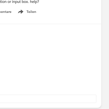
tion or input box. help?
entare
Teilen
Show menu