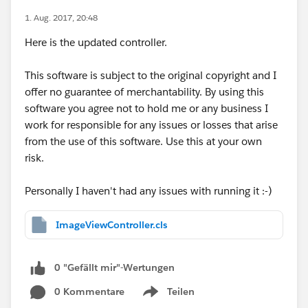
1. Aug. 2017, 20:48
Here is the updated controller.
This software is subject to the original copyright and I
offer no guarantee of merchantability. By using this
software you agree not to hold me or any business I
work for responsible for any issues or losses that arise
from the use of this software. Use this at your own
risk.
Personally I haven't had any issues with running it :-)
ImageViewController.cls
0 "Gefällt mir"-Wertungen
0 Kommentare
Teilen
Show menu