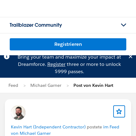
Trailblazer Community
Registrieren
Bring your team and maximize your impact at
Dreamforce.
Register
three or more to unlock
$999 passes.
Feed
Michael Garner
Post von Kevin Hart
Kevin Hart (Independent Contractor)
postete
im Feed
von Michael Garner