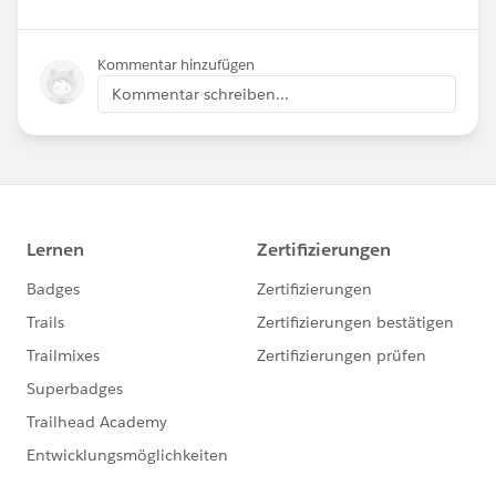
Kommentar hinzufügen
Kommentar schreiben...