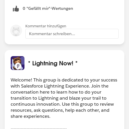
0 "Gefällt mir"-Wertungen
Kommentar hinzufügen
Kommentar schreiben...
* Lightning Now! *
Welcome! This group is dedicated to your success
with Salesforce Lightning Experience. Join the
conversation here to learn how to do your
transition to Lightning and blaze your trail to
continuous innovation. Use this group to review
resources, ask questions, help each other, and
share experiences.
---------------------------------------