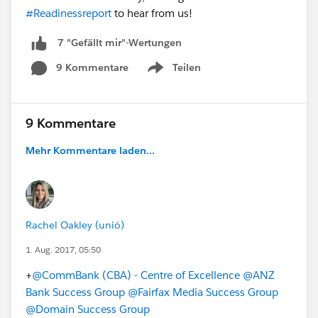
#Readinessreport
to hear from us!
7 "Gefällt mir"-Wertungen
9 Kommentare
Teilen
Show menu
9 Kommentare
Mehr Kommentare laden...
Rachel Oakley (unió)
1. Aug. 2017, 05:50
+
@CommBank (CBA) - Centre of Excellence
@ANZ
Bank Success Group
@Fairfax Media Success Group
@Domain Success Group