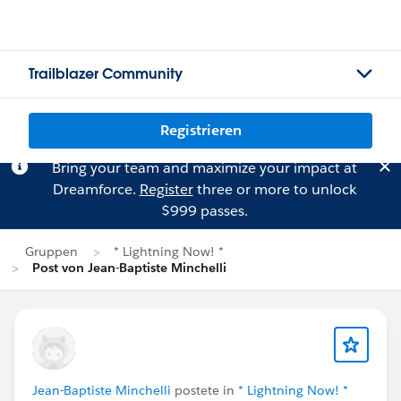
Trailblazer Community
Registrieren
Bring your team and maximize your impact at
Dreamforce.
Register
three or more to unlock
$999 passes.
Gruppen
* Lightning Now! *
Post von Jean-Baptiste Minchelli
Jean-Baptiste Minchelli
postete in
* Lightning Now! *