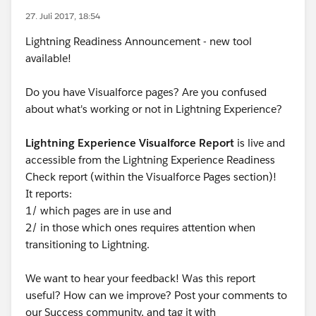
27. Juli 2017, 18:54
Lightning Readiness Announcement - new tool
available!
Do you have Visualforce pages? Are you confused
about what's working or not in Lightning Experience?
Lightning Experience Visualforce Report
is live and
accessible from the Lightning Experience Readiness
Check report (within the Visualforce Pages section)!
It reports:
1/ which pages are in use and
2/ in those which ones requires attention when
transitioning to Lightning.
We want to hear your feedback! Was this report
useful? How can we improve? Post your comments to
our Success community, and tag it with