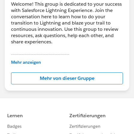
Welcome! This group is dedicated to your success
with Salesforce Lightning Experience. Join the
conversation here to learn how to do your
transition to Lightning and blaze your trail to
continuous innovation. Use this group to review
resources, ask questions, help each other, and
share experiences.
---------------------------------------
This group is maintained and moderated by
Mehr anzeigen
Salesforce employees. The content received in
this group falls under the official Forward-Looking
Mehr von dieser Gruppe
Statement:
http://investor.salesforce.com/about-
us/investor/forward-looking-
statements/default.aspx