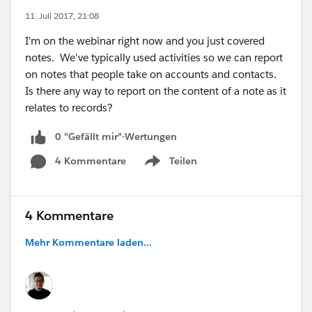
11. Juli 2017, 21:08
I'm on the webinar right now and you just covered
notes. We've typically used activities so we can report
on notes that people take on accounts and contacts.
Is there any way to report on the content of a note as it
relates to records?
0 "Gefällt mir"-Wertungen
4 Kommentare
Teilen
Show menu
4 Kommentare
Mehr Kommentare laden...