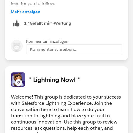
feed for you to follow.
Mehr anzeigen
1 "Gefällt mir"-Wertung
Kommentar hinzufügen
Kommentar schreiben...
* Lightning Now! *
Welcome! This group is dedicated to your success
with Salesforce Lightning Experience. Join the
conversation here to learn how to do your
transition to Lightning and blaze your trail to
continuous innovation. Use this group to review
resources, ask questions, help each other, and