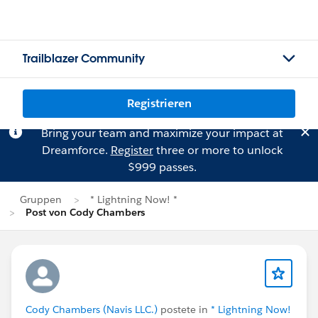
Trailblazer Community
Registrieren
Bring your team and maximize your impact at
Dreamforce.
Register
three or more to unlock
$999 passes.
Gruppen
* Lightning Now! *
Post von Cody Chambers
Cody Chambers (Navis LLC.)
postete in
* Lightning Now!