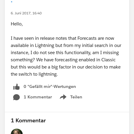
*
6. Juni 2017, 16:40
Hello,
I have seen in release notes that Forecasts are now
available in Lightning but from my initial search in our
instance, I do not see this functionality, am I missing
something? We have forecasting enabled in Classic
but this would be a big factor in our decision to make
the switch to lightning.
0 "Gefällt mir"-Wertungen
1 Kommentar
Teilen
Show menu
1 Kommentar