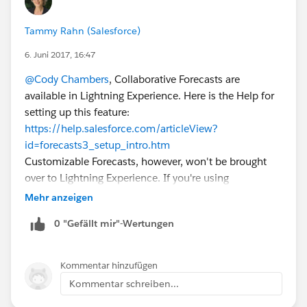
Tammy Rahn (Salesforce)
6. Juni 2017, 16:47
@Cody Chambers
, Collaborative Forecasts are
available in Lightning Experience. Here is the Help for
setting up this feature:
https://help.salesforce.com/articleView?
id=forecasts3_setup_intro.htm
Customizable Forecasts, however, won't be brought
over to Lightning Experience. If you're using
Customizable Forecasts, here's a topic that walks
Mehr anzeigen
through considerations for migrating to Collaborative
0 "Gefällt mir"-Wertungen
Forecasts:
https://help.salesforce.com/articleView?
id=forecasts3_migration_info.htm
Kommentar hinzufügen
Kommentar schreiben...