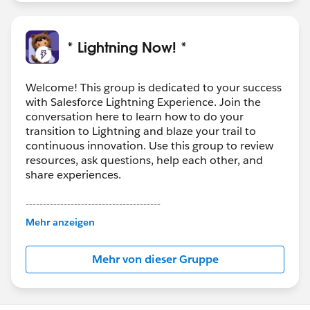
* Lightning Now! *
Welcome! This group is dedicated to your success
with Salesforce Lightning Experience. Join the
conversation here to learn how to do your
transition to Lightning and blaze your trail to
continuous innovation. Use this group to review
resources, ask questions, help each other, and
share experiences.
---------------------------------------
This group is maintained and moderated by
Mehr anzeigen
Salesforce employees. The content received in
this group falls under the official Forward-Looking
Mehr von dieser Gruppe
Statement:
http://investor.salesforce.com/about-
us/investor/forward-looking-
statements/default.aspx