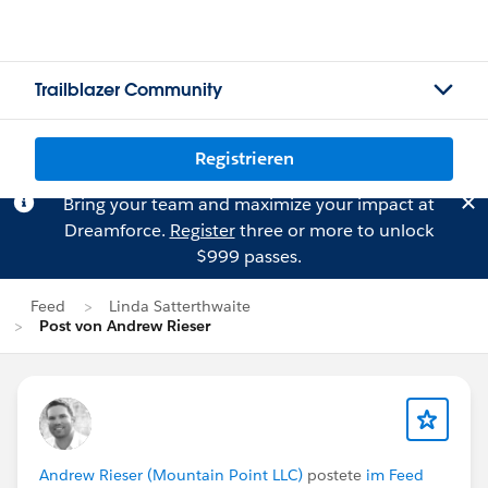
Trailblazer Community
Registrieren
Bring your team and maximize your impact at
Dreamforce.
Register
three or more to unlock
$999 passes.
Feed
Linda Satterthwaite
Post von Andrew Rieser
Andrew Rieser (Mountain Point LLC)
postete
im Feed