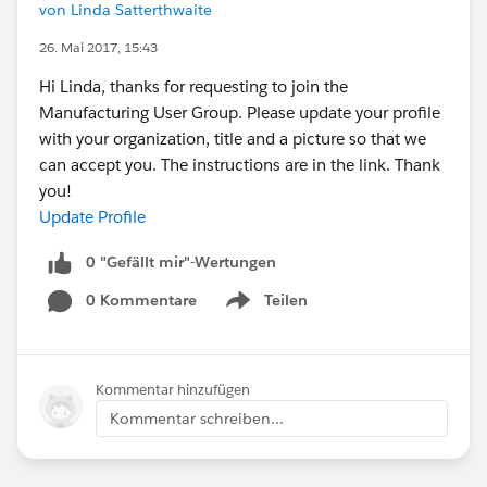
von Linda Satterthwaite
26. Mai 2017, 15:43
Hi Linda, thanks for requesting to join the
Manufacturing User Group. Please update your profile
with your organization, title and a picture so that we
can accept you. The instructions are in the link. Thank
you!
Update Profile
0 "Gefällt mir"-Wertungen
0 Kommentare
Teilen
Show menu
Kommentar hinzufügen
Kommentar schreiben...