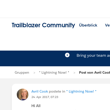
Trailblazer Community
Überblick
Ve
Bring your team 
Gruppen
* Lightning Now! *
Post von Avril Coo
Avril Cook
postete in
* Lightning Now! *
24. Apr. 2017, 07:23
Hi All