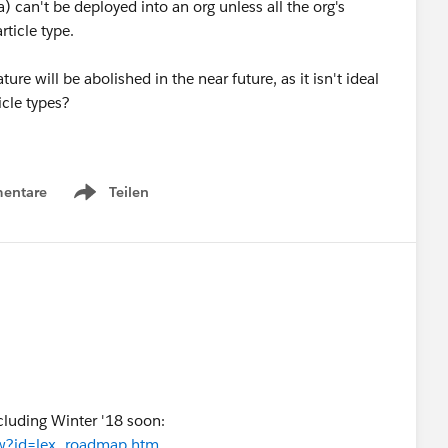
) can't be deployed into an org unless all the org's
rticle type.
ure will be abolished in the near future, as it isn't ideal
icle types?
entare
Teilen
Show menu
ncluding Winter '18 soon:
iew?id=lex_roadmap.htm