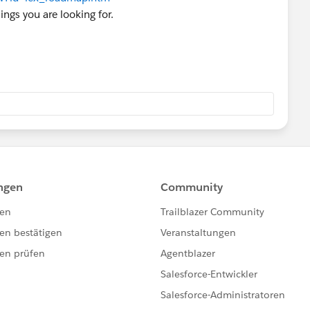
ings you are looking for.