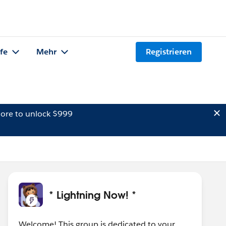
lfe
Mehr
Registrieren
ore to unlock $999
* Lightning Now! *
Welcome! This group is dedicated to your