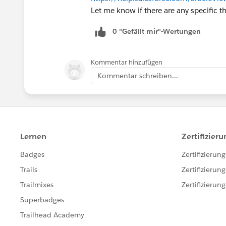
Let me know if there are any specific th
0 "Gefällt mir"-Wertungen
Kommentar hinzufügen
Kommentar schreiben...