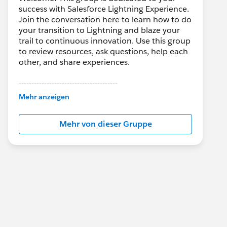
success with Salesforce Lightning Experience.
Join the conversation here to learn how to do
your transition to Lightning and blaze your
trail to continuous innovation. Use this group
to review resources, ask questions, help each
other, and share experiences.
---------------------------------------
This group is maintained and moderated by
Mehr anzeigen
Salesforce employees. The content received
in this group falls under the official Forward-
Mehr von dieser Gruppe
Looking Statement:
http://investor.salesforce.com/about-
us/investor/forward-looking-
statements/default.aspx