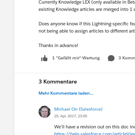
Currently Knowledge LEX (only available in Beta
existing Knowledge articles are merged into 1 a
Does anyone know if this Lightning-specific feat
not being able to assign articles to different art
Thanks in advance!
3 Komm
1 "Gefällt mir"-Wertung
3 Kommentare
Mehr Kommentare laden...
Michael Orr (Salesforce)
25. Apr. 2017, 23:05
We'll have a revision out on this doc i
https://help.salesforce.com/articleV