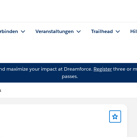
rbinden
Veranstaltungen
Trailhead
Hi
and maximize your impact at Dreamforce.
Register
three or m
passes.
k