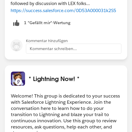
followed by discussion with LEX folks...
https://success.salesforce.com/0D53A000031k2S5
1 "Gefällt mir"-Wertung
Kommentar hinzufügen
Kommentar schreiben...
* Lightning Now! *
Welcome! This group is dedicated to your success
with Salesforce Lightning Experience. Join the
conversation here to learn how to do your
transition to Lightning and blaze your trail to
continuous innovation. Use this group to review
resources, ask questions, help each other, and