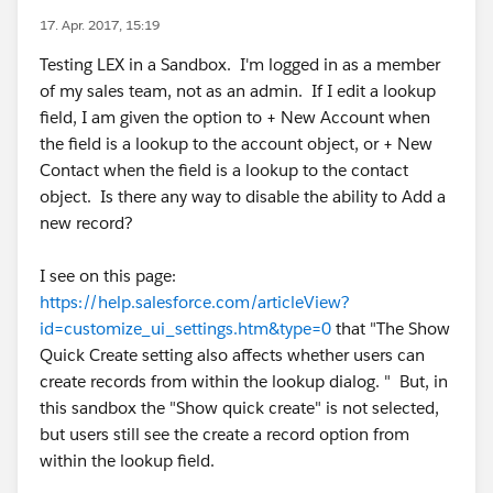
17. Apr. 2017, 15:19
Testing LEX in a Sandbox. I'm logged in as a member
of my sales team, not as an admin. If I edit a lookup
field, I am given the option to + New Account when
the field is a lookup to the account object, or + New
Contact when the field is a lookup to the contact
object. Is there any way to disable the ability to Add a
new record?
I see on this page:
https://help.salesforce.com/articleView?
id=customize_ui_settings.htm&type=0
that "The Show
Quick Create setting also affects whether users can
create records from within the lookup dialog. " But, in
this sandbox the "Show quick create" is not selected,
but users still see the create a record option from
within the lookup field.