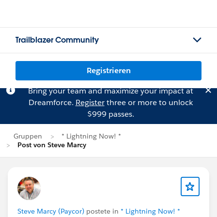
Trailblazer Community
Registrieren
Bring your team and maximize your impact at
Dreamforce.
Register
three or more to unlock
$999 passes.
Gruppen
* Lightning Now! *
Post von Steve Marcy
Steve Marcy (Paycor)
postete in
* Lightning Now! *