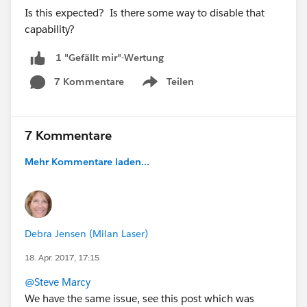
Is this expected? Is there some way to disable that
capability?
1 "Gefällt mir"-Wertung
7 Kommentare
Teilen
Show menu
7 Kommentare
Mehr Kommentare laden...
Debra Jensen (Milan Laser)
18. Apr. 2017, 17:15
@Steve Marcy
We have the same issue, see this post which was