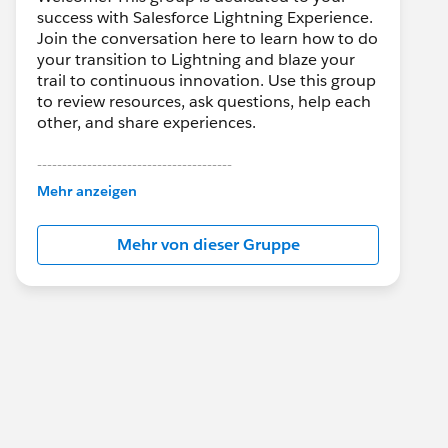
success with Salesforce Lightning Experience.
Join the conversation here to learn how to do
your transition to Lightning and blaze your
trail to continuous innovation. Use this group
to review resources, ask questions, help each
other, and share experiences.
---------------------------------------
This group is maintained and moderated by
Mehr anzeigen
Salesforce employees. The content received
in this group falls under the official Forward-
Mehr von dieser Gruppe
Looking Statement:
http://investor.salesforce.com/about-
us/investor/forward-looking-
statements/default.aspx