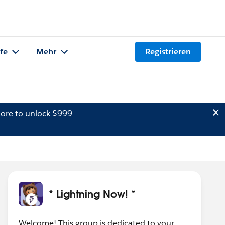
lfe
Mehr
Registrieren
ore to unlock $999
* Lightning Now! *
Welcome! This group is dedicated to your