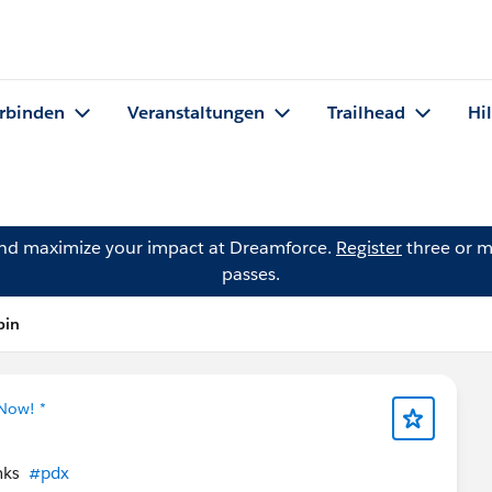
rbinden
Veranstaltungen
Trailhead
Hi
and maximize your impact at Dreamforce.
Register
three or m
passes.
pin
 Now! *
anks
#pdx