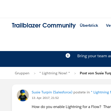
Trailblazer Community
Überblick
Ve
Bring your team 
Gruppen
* Lightning Now! *
Post von Susie Tur
Susie Turpin (Salesforce)
postete in
* Lightning
13. Apr. 2017, 21:52
How do you enable Lightning for a Flow? Th