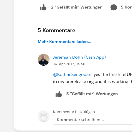
5 Ko
2 "Gefällt mir"-Wertungen
5 Kommentare
Mehr Kommentare laden...
Jeremiah Dohn (Cash App)
14. Apr. 2017, 15:50
@Kothai Sengodan
, yes the finish ret
in my prerelease org and it is working t
5 "Gefällt mir"-Wertungen
Kommentar hinzufügen
Kommentar schreiben...