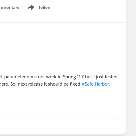
mmentare
Teilen
Show menu
URL parameter does not work in Spring '17 but I just tested
here. So, next release it should be fixed
#Safe Harbor
.