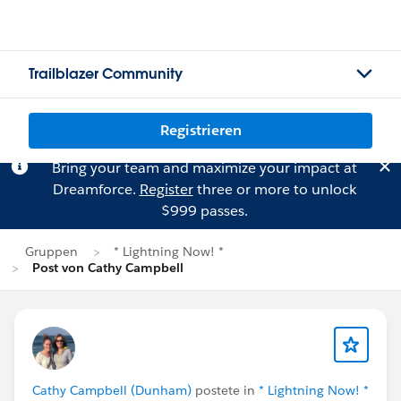
Trailblazer Community
Registrieren
Bring your team and maximize your impact at
Dreamforce.
Register
three or more to unlock
$999 passes.
Gruppen
* Lightning Now! *
Post von Cathy Campbell
Cathy Campbell (Dunham)
postete in
* Lightning Now! *