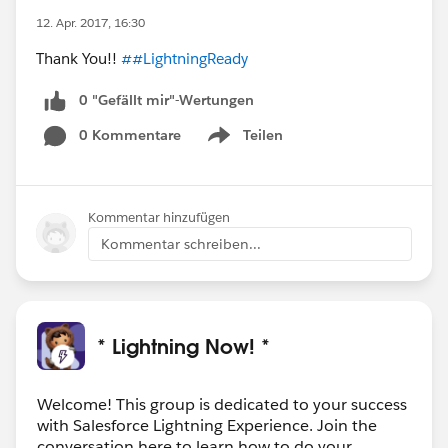
12. Apr. 2017, 16:30
Thank You!!
##LightningReady
0 "Gefällt mir"-Wertungen
0 Kommentare
Teilen
Show menu
Kommentar hinzufügen
Kommentar schreiben...
* Lightning Now! *
Welcome! This group is dedicated to your success
with Salesforce Lightning Experience. Join the
conversation here to learn how to do your