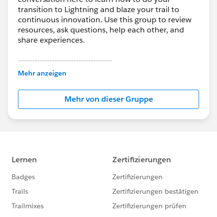
transition to Lightning and blaze your trail to
continuous innovation. Use this group to review
resources, ask questions, help each other, and
share experiences.
---------------------------------------
This group is maintained and moderated by
Mehr anzeigen
Salesforce employees. The content received in
this group falls under the official Forward-Looking
Mehr von dieser Gruppe
Statement:
http://investor.salesforce.com/about-
us/investor/forward-looking-
statements/default.aspx