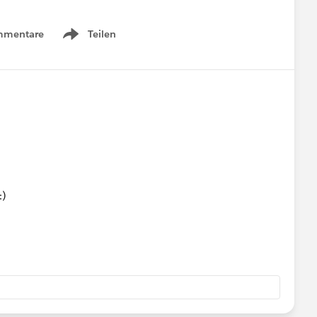
mmentare
Teilen
Show menu
:)