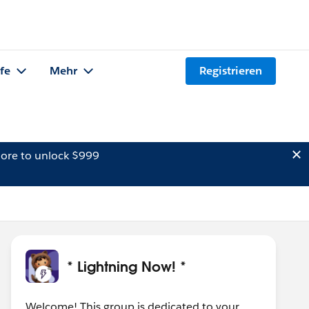
lfe
Mehr
Registrieren
ore to unlock $999
* Lightning Now! *
Welcome! This group is dedicated to your