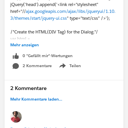
jQuery('head').append('<link rel="stylesheet"
href="//
ajax.googleapis.com/ajax/libs/jqueryui/1.10.
3/themes/start/jquery-ui.css
" type="text/css" />');
/*Create the HTML(DIV Tag) for the Dialog.*/
var html =
Mehr anzeigen
'<div id="dialog" title="Call"><p>Are you sure you want
to request a call with Regional and HQ management?
0 "Gefällt mir"-Wertungen
</p></div>';
2 Kommentare
Teilen
Show menu
/*Check if the Dialog(DIV Tag) already exists if not
then Append the same to the Body tag.*/
if(!jQuery('[id=dialog]').size()){
2 Kommentare
jQuery('body').append(html);
Mehr Kommentare laden...
}
/*Open the jQuery Dialog.*/
jQuery( "
#dialog
" ).dialog({
autoOpen: true,