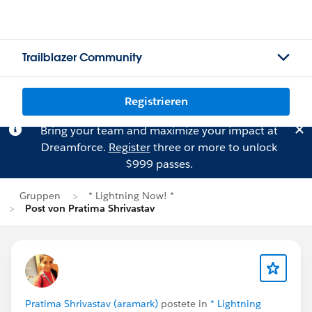
Trailblazer Community
Registrieren
Bring your team and maximize your impact at
Dreamforce.
Register
three or more to unlock
$999 passes.
Gruppen
* Lightning Now! *
Post von Pratima Shrivastav
Pratima Shrivastav (aramark)
postete in
* Lightning