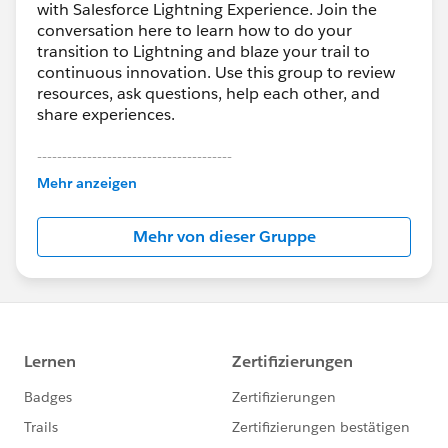
',left=' + ((window.innerWidth - width)/2) + ',top=' +
with Salesforce Lightning Experience. Join the
conversation here to learn how to do your
((window.innerHeight - height)/2));
transition to Lightning and blaze your trail to
jQuery( this ).dialog( "close" );
continuous innovation. Use this group to review
},
resources, ask questions, help each other, and
Cancel: function() {
share experiences.
jQuery( this ).dialog( "close" );
}
---------------------------------------
}
This group is maintained and moderated by
Mehr anzeigen
Salesforce employees. The content received in
});
this group falls under the official Forward-Looking
});
Mehr von dieser Gruppe
Statement:
http://investor.salesforce.com/about-
}
us/investor/forward-looking-
catch(e){
statements/default.aspx
alert('An Error has Occured. Error: ' + e);
}