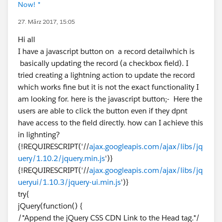
Now! *
27. März 2017, 15:05
Hi all
I have a javascript button on a record detailwhich is
basically updating the record (a checkbox field). I
tried creating a lightning action to update the record
which works fine but it is not the exact functionality I
am looking for. here is the javascript button;- Here the
users are able to click the button even if they dpnt
have access to the field directly. how can I achieve this
in lighnting?
{!REQUIRESCRIPT('//
ajax.googleapis.com/ajax/libs/jq
uery/1.10.2/jquery.min.js
')}
{!REQUIRESCRIPT('//
ajax.googleapis.com/ajax/libs/jq
ueryui/1.10.3/jquery-ui.min.js
')}
try{
jQuery(function() {
/*Append the jQuery CSS CDN Link to the Head tag.*/