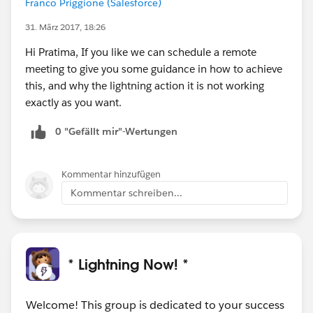
Franco Priggione (Salesforce)
modal: true,
31. März 2017, 18:26
show: {
effect: "",
Hi Pratima, If you like we can schedule a remote
duration: 1000
meeting to give you some guidance in how to achieve
},
this, and why the lightning action it is not working
hide: {
exactly as you want.
effect: "",
0 "Gefällt mir"-Wertungen
duration: 1000
},
buttons: {
Kommentar hinzufügen
"Continue": function() {
Kommentar schreiben...
var url = "/apex/PressCallButton?id=
{!Inventory_Exception__c.Id}";
var width = "520";
var height = "400";
* Lightning Now! *
window.open(url,
'','scrollbars=no,resizable=no,status=no,toolbar=no,me
nubar=no, width=' + width + ',height=' + height +
Welcome! This group is dedicated to your success