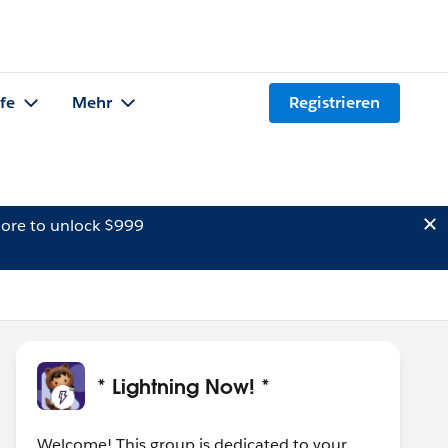
lfe
Mehr
Registrieren
ore to unlock $999
* Lightning Now! *
Welcome! This group is dedicated to your