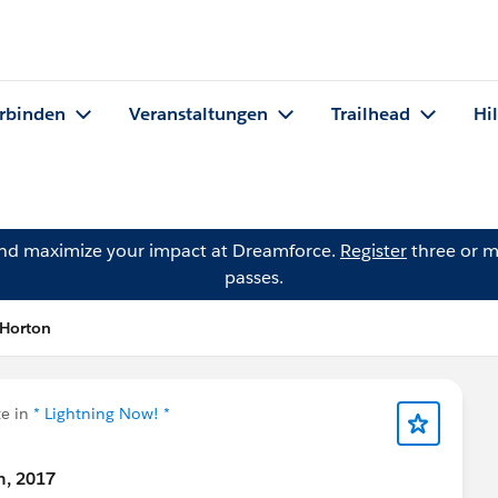
rbinden
Veranstaltungen
Trailhead
Hi
and maximize your impact at Dreamforce.
Register
three or m
passes.
 Horton
e in
* Lightning Now! *
h, 2017