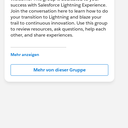
success with Salesforce Lightning Experience.
Join the conversation here to learn how to do
your transition to Lightning and blaze your
trail to continuous innovation. Use this group
to review resources, ask questions, help each
other, and share experiences.
---------------------------------------
This group is maintained and moderated by
Mehr anzeigen
Salesforce employees. The content received
in this group falls under the official Forward-
Mehr von dieser Gruppe
Looking Statement:
http://investor.salesforce.com/about-
us/investor/forward-looking-
statements/default.aspx