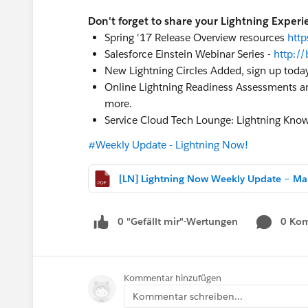
Don't forget to share your Lightning Experi
Spring '17 Release Overview resources
htt
Salesforce Einstein Webinar Series -
http://
New Lightning Circles Added, sign up toda
Online Lightning Readiness Assessments are
more.
Service Cloud Tech Lounge: Lightning Kno
#Weekly Update - Lightning Now!
[LN]
0 "Gefällt mir"-Wertungen
0 Ko
Kommentar hinzufügen
Kommentar schreiben...