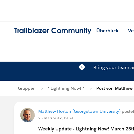
Trailblazer Community
Überblick
Ve
Bring your team 
Gruppen
* Lightning Now! *
Post von Matthew
Matthew Horton (Georgetown University)
postet
25. März 2017, 19:59
Weekly Update - Lightning Now! March 25t