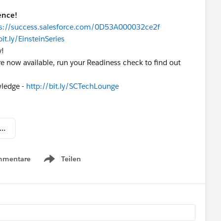
ence!
ps://success.salesforce.com/0D53A000032ce2f
bit.ly/EinsteinSeries
y!
 now available, run your Readiness check to find out
wledge -
http://bit.ly/SCTechLounge
 Lightning Now Weekly Update – March 25 2017.pdf
mmentare
Teilen
Show menu