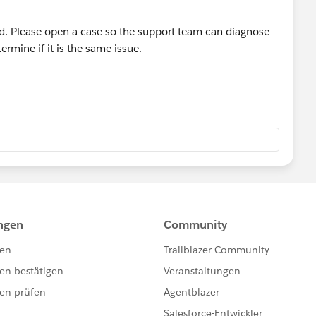
d. Please open a case so the support team can diagnose
ermine if it is the same issue.