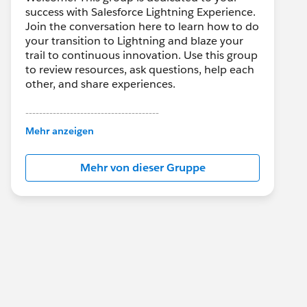
success with Salesforce Lightning Experience.
Join the conversation here to learn how to do
your transition to Lightning and blaze your
trail to continuous innovation. Use this group
to review resources, ask questions, help each
other, and share experiences.
---------------------------------------
This group is maintained and moderated by
Mehr anzeigen
Salesforce employees. The content received
in this group falls under the official Forward-
Mehr von dieser Gruppe
Looking Statement:
http://investor.salesforce.com/about-
us/investor/forward-looking-
statements/default.aspx