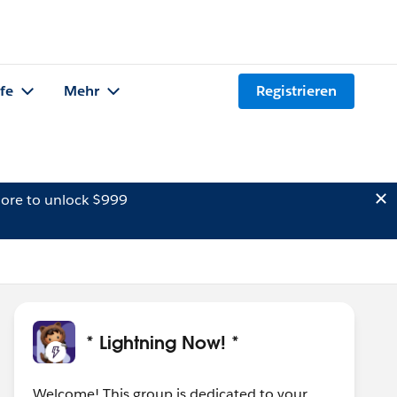
lfe
Mehr
Registrieren
ore to unlock $999
* Lightning Now! *
Welcome! This group is dedicated to your