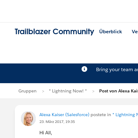
Trailblazer Community
Überblick
Ve
Bring your team 
Gruppen
* Lightning Now! *
Post von Alexa Kai
Alexa Kaiser (Salesforce)
postete in
* Lightning 
23. März 2017, 19:35
Hi All,