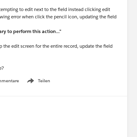
empting to edit next to the field instead clicking edit
owing error when click the pencil icon, updating the field
ry to perform this action..."
 the edit screen for the entire record, update the field
e?
mmentare
Teilen
Show menu