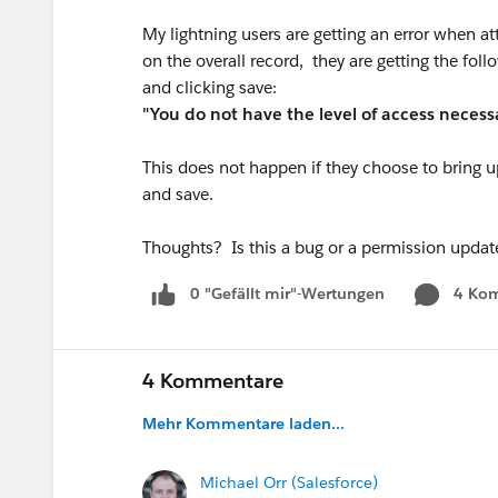
My lightning users are getting an error when att
on the overall record, they are getting the foll
and clicking save:
"You do not have the level of access necessa
This does not happen if they choose to bring up
and save.
Thoughts? Is this a bug or a permission updat
0 "Gefällt mir"-Wertungen
4 Ko
4 Kommentare
Mehr Kommentare laden...
Michael Orr (Salesforce)