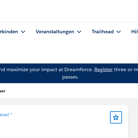
rbinden
Veranstaltungen
Trailhead
Hi
and maximize your impact at Dreamforce.
Register
three or m
passes.
ser
Now! *