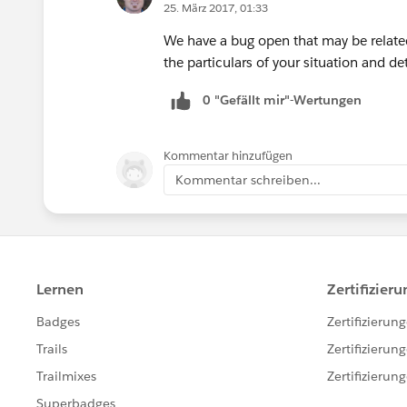
25. März 2017, 01:33
We have a bug open that may be relate
the particulars of your situation and det
0 "Gefällt mir"-Wertungen
Kommentar hinzufügen
Kommentar schreiben...