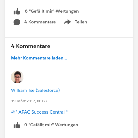
6 "Gefällt mir"-Wertungen
4 Kommentare
Teilen
Show menu
4 Kommentare
Mehr Kommentare laden...
William Tse (Salesforce)
19. März 2017, 00:08
@* APAC Success Central *
0 "Gefällt mir"-Wertungen