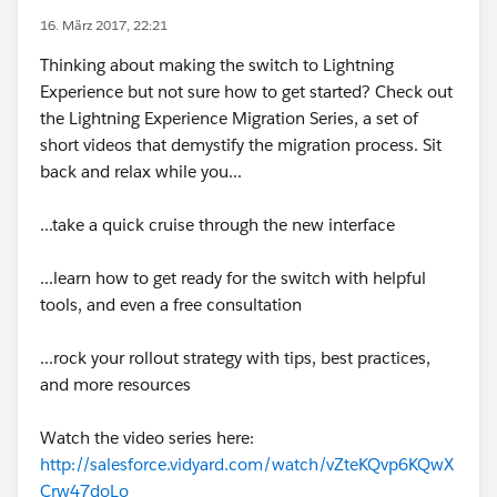
16. März 2017, 22:21
Thinking about making the switch to Lightning
Experience but not sure how to get started? Check out
the Lightning Experience Migration Series, a set of
short videos that demystify the migration process. Sit
back and relax while you...
...take a quick cruise through the new interface
...learn how to get ready for the switch with helpful
tools, and even a free consultation
...rock your rollout strategy with tips, best practices,
and more resources
Watch the video series here:
http://salesforce.vidyard.com/watch/vZteKQvp6KQwX
Crw47doLo