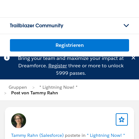
Trailblazer Community
Registrieren
Bring your team and maximize your impact at
Dreamforce.
Register
three or more to unlock
$999 passes.
Gruppen
* Lightning Now! *
Post von Tammy Rahn
Tammy Rahn (Salesforce)
postete in
* Lightning Now! *