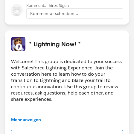
Kommentar hinzufügen
Kommentar schreiben...
* Lightning Now! *
Welcome! This group is dedicated to your success
with Salesforce Lightning Experience. Join the
conversation here to learn how to do your
transition to Lightning and blaze your trail to
continuous innovation. Use this group to review
resources, ask questions, help each other, and
share experiences.
---------------------------------------
This group is maintained and moderated by
Mehr anzeigen
Salesforce employees. The content received in
this group falls under the official Forward-Looking