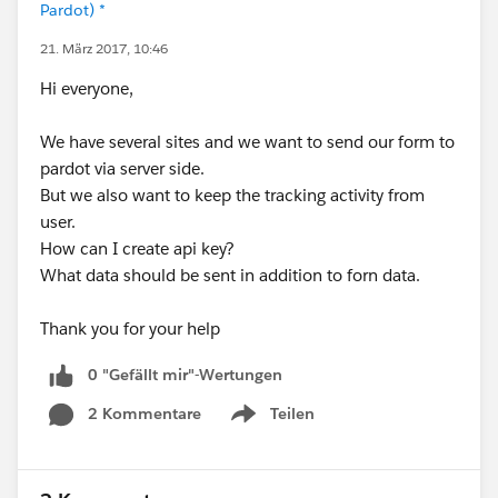
Pardot) *
21. März 2017, 10:46
Hi everyone,
We have several sites and we want to send our form to
pardot via server side.
But we also want to keep the tracking activity from
user.
How can I create api key?
What data should be sent in addition to forn data.
Thank you for your help
0 "Gefällt mir"-Wertungen
2 Kommentare
Teilen
Show menu