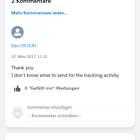
2 Kommentare
Mehr Kommentare laden...
Dev CR (CR)
22. März 2017, 11:32
Thank you
I don't know what to send for the trackiing activity
0 "Gefällt mir"-Wertungen
Kommentar hinzufügen
Kommentar schreiben...