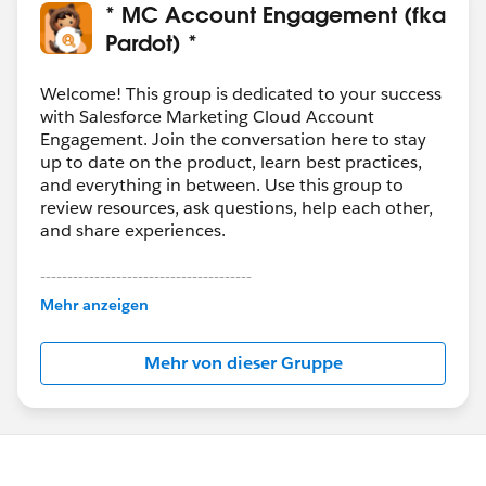
* MC Account Engagement (fka
Pardot) *
Welcome! This group is dedicated to your success
with Salesforce Marketing Cloud Account
Engagement. Join the conversation here to stay
up to date on the product, learn best practices,
and everything in between. Use this group to
review resources, ask questions, help each other,
and share experiences.
---------------------------------------
This group is maintained and moderated by
Mehr anzeigen
Salesforce employees. The content received in
this group falls under the official Forward-Looking
Mehr von dieser Gruppe
Statement:
http://investor.salesforce.com/about-
us/investor/forward-looking-
statements/default.aspx