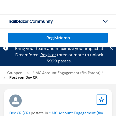
Trailblazer Community
Registrieren
Bring your team and maximize your impact at
Dreamforce.
Register
three or more to unlock
$999 passes.
Gruppen
* MC Account Engagement (fka Pardot) *
Post von Dev CR
Dev CR (CR)
postete in
* MC Account Engagement (fka