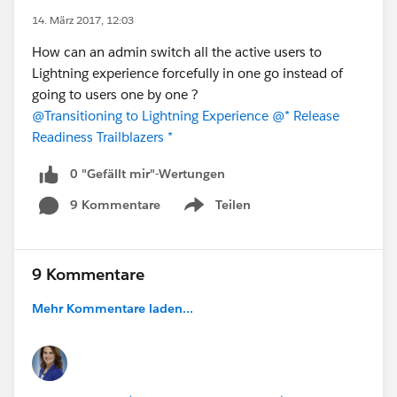
14. März 2017, 12:03
How can an admin switch all the active users to
Lightning experience forcefully in one go instead of
going to users one by one ?
@Transitioning to Lightning Experience
@* Release
Readiness Trailblazers *
0 "Gefällt mir"-Wertungen
9 Kommentare
Teilen
Show menu
9 Kommentare
Mehr Kommentare laden...