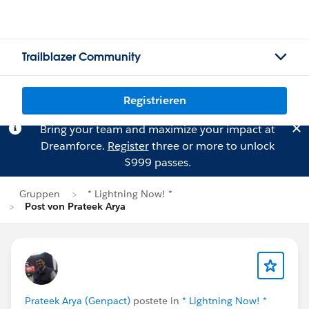
Trailblazer Community
Registrieren
Bring your team and maximize your impact at
Dreamforce.
Register
three or more to unlock
$999 passes.
Gruppen
* Lightning Now! *
Post von Prateek Arya
Prateek Arya (Genpact)
postete in
* Lightning Now! *