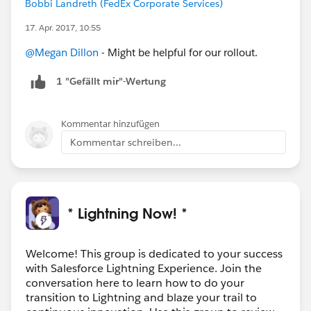
Bobbi Landreth (FedEx Corporate Services)
17. Apr. 2017, 10:55
@Megan Dillon
- Might be helpful for our rollout.
1 "Gefällt mir"-Wertung
Kommentar hinzufügen
Kommentar schreiben...
* Lightning Now! *
Welcome! This group is dedicated to your success
with Salesforce Lightning Experience. Join the
conversation here to learn how to do your
transition to Lightning and blaze your trail to