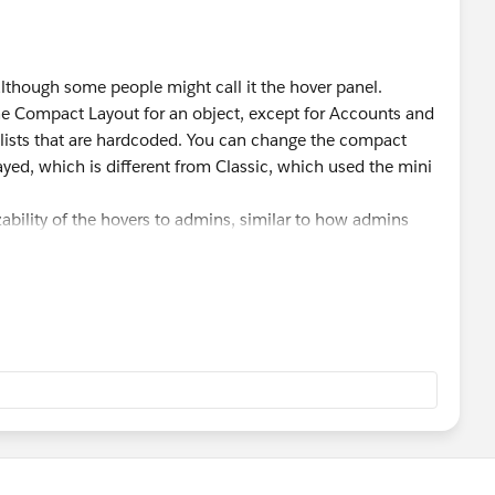
although some people might call it the hover panel.
f the Compact Layout for an object, except for Accounts and
 lists that are hardcoded. You can change the compact
ayed, which is different from Classic, which used the mini
ability of the hovers to admins, similar to how admins
ustomize record and other pages within the app to add