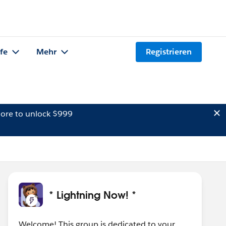
lfe
Mehr
Registrieren
ore to unlock $999
* Lightning Now! *
Welcome! This group is dedicated to your