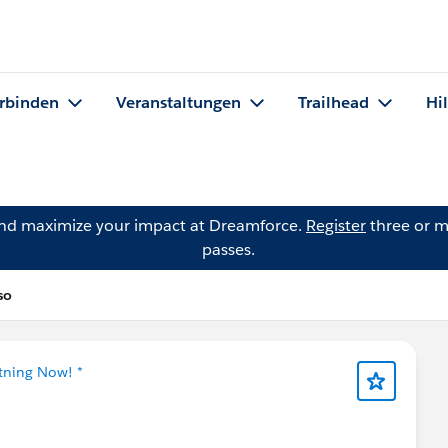
rbinden
Veranstaltungen
Trailhead
Hi
and maximize your impact at Dreamforce.
Register
three or m
passes.
so
htning Now! *