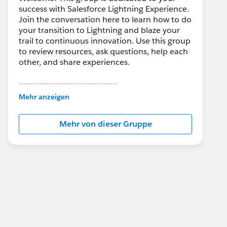
success with Salesforce Lightning Experience.
Join the conversation here to learn how to do
your transition to Lightning and blaze your
trail to continuous innovation. Use this group
to review resources, ask questions, help each
other, and share experiences.
---------------------------------------
This group is maintained and moderated by
Mehr anzeigen
Salesforce employees. The content received
in this group falls under the official Forward-
Mehr von dieser Gruppe
Looking Statement:
http://investor.salesforce.com/about-
us/investor/forward-looking-
statements/default.aspx