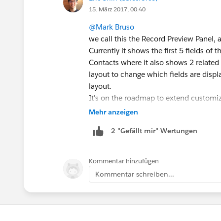
15. März 2017, 00:40
@Mark Bruso
we call this the Record Preview Panel, 
Currently it shows the first 5 fields o
Contacts where it also shows 2 related
layout to change which fields are displ
layout.
It's on the roadmap to extend customiz
can use the lightning app builder to c
Mehr anzeigen
components, rearrange, etc.
2 "Gefällt mir"-Wertungen
Kommentar hinzufügen
Kommentar schreiben...