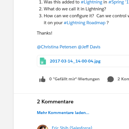
Was this added to
#Lightning
in
#Spring '
What do we call it in Lightning?
How can we configure it? Can we control wh
it on your
#Lightning Roadmap
?
Thanks!
@Christina Petersen
@Jeff Davis
2017-03-14_14-00-04.jpg
0 "Gefällt mir"-Wertungen
2 Ko
2 Kommentare
Mehr Kommentare laden...
Eric Shih (Salesforce)