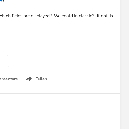
17
?
ich fields are displayed? We could in classic? If not, is
mmentare
Teilen
Show menu