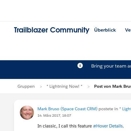
Trailblazer Community
Überblick
Ve
Bring your team 
Gruppen
* Lightning Now! *
Post von Mark Bru
Mark Bruso (Space Coast CRM)
postete in
* Lig
14. März 2017, 18:07
In classic, I call this feature
#Hover Details
.