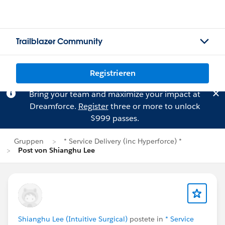
Trailblazer Community
Registrieren
Bring your team and maximize your impact at
Dreamforce.
Register
three or more to unlock
$999 passes.
Gruppen
* Service Delivery (inc Hyperforce) *
Post von Shianghu Lee
Shianghu Lee (Intuitive Surgical)
postete in
* Service