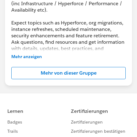
(inc Infrastructure / Hyperforce / Performance /
Availability etc).
Expect topics such as Hyperforce, org migrations,
instance refreshes, scheduled maintenance,
security enhancements and feature retirement.
Ask questions, find resources and get information
with details, updates, best practices, and
maintenance info.
Mehr anzeigen
Although Support is your primary channel for
Mehr von dieser Gruppe
assistance when you encounter a problem, error
or serious issue, the Success Community is a
valuable forum to get best practice advice and ask
“how to” questions.
---------------------------------------
http://bit.ly/11YD5E3