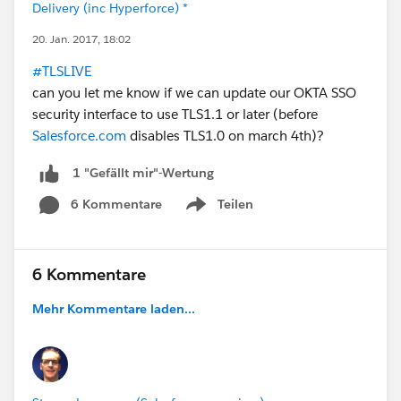
Delivery (inc Hyperforce) *
20. Jan. 2017, 18:02
#TLSLIVE
can you let me know if we can update our OKTA SSO
security interface to use TLS1.1 or later (before
Salesforce.com
disables TLS1.0 on march 4th)?
1 "Gefällt mir"-Wertung
6 Kommentare
Teilen
Show menu
6 Kommentare
Mehr Kommentare laden...