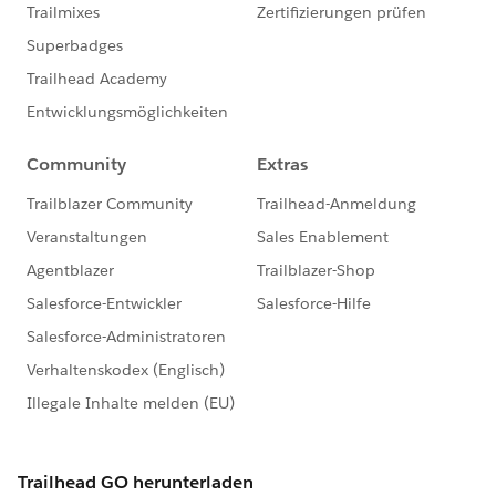
This group is maintained and moderated by a
Salesforce employee. The content received in this
group falls under the official Forward-Looking
Statement:
http://investor.salesforce.com/about-
us/investor/forward-looking-
statements/default.aspx
Please also see our official Salesforce Customer
Community Terms of Use.