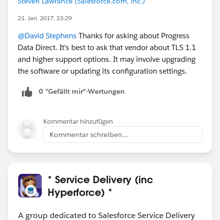
Steven Lawrance (Salesforce.com, inc.)
21. Jan. 2017, 23:29
@David Stephens
Thanks for asking about Progress
Data Direct. It's best to ask that vendor about TLS 1.1
and higher support options. It may involve upgrading
the software or updating its configuration settings.
0 "Gefällt mir"-Wertungen
Kommentar hinzufügen
Kommentar schreiben...
* Service Delivery (inc
Hyperforce) *
A group dedicated to Salesforce Service Delivery