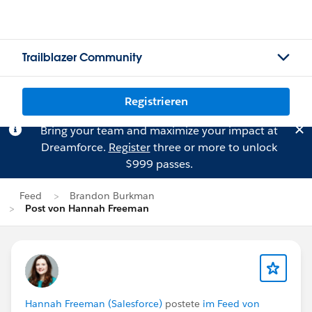
Trailblazer Community
Registrieren
Bring your team and maximize your impact at
Dreamforce.
Register
three or more to unlock
$999 passes.
Feed
Brandon Burkman
Post von Hannah Freeman
Hannah Freeman (Salesforce)
postete
im Feed von