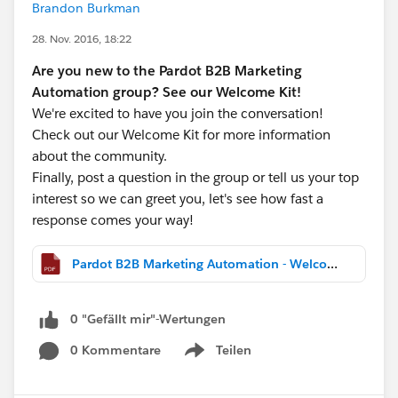
Brandon Burkman
28. Nov. 2016, 18:22
Are you new to the Pardot B2B Marketing
Automation group? See our Welcome Kit!
We're excited to have you join the conversation!
Check out our Welcome Kit for more information
about the community.
Finally, post a question in the group or tell us your top
interest so we can greet you, let's see how fast a
response comes your way!
Pardot B2B Marketing Automation - Welcome Kit.pdf
0 "Gefällt mir"-Wertungen
0 Kommentare
Teilen
Show menu