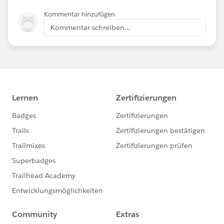
Kommentar hinzufügen
Kommentar schreiben...