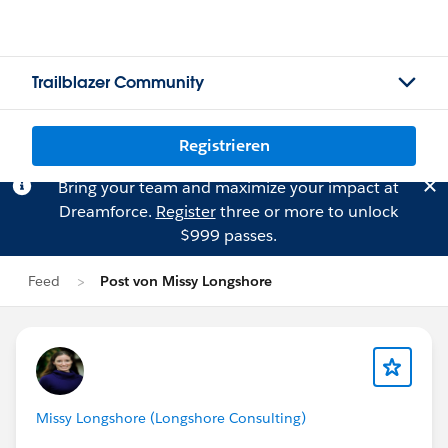
Trailblazer Community
Registrieren
Bring your team and maximize your impact at
Dreamforce.
Register
three or more to unlock
$999 passes.
Feed
Post von Missy Longshore
Missy Longshore (Longshore Consulting)