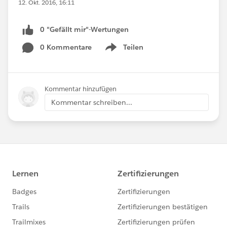
12. Okt. 2016, 16:11
0 "Gefällt mir"-Wertungen
0 Kommentare
Teilen
Show menu
Kommentar hinzufügen
Kommentar schreiben...