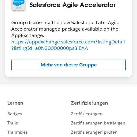
Salesforce Agile Accelerator
Group discussing the new Salesforce Lab - Agile
Accelerator managed package available on the
https://appexchange.salesforce.com/listingDetail
?listingId=a0N30000000ps3jEAA
Mehr von dieser Gruppe