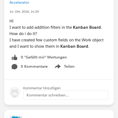
Accelerator
14. Okt. 2016, 14:29
Hi
I want to add addition filters in the
Kanban Board
.
How do i do it?
I have created few custom fields on the Work object
and I want to show them in
Kanban Board
.
0 "Gefällt mir"-Wertungen
0 Kommentare
Teilen
Show menu
Kommentar hinzufügen
Kommentar schreiben...