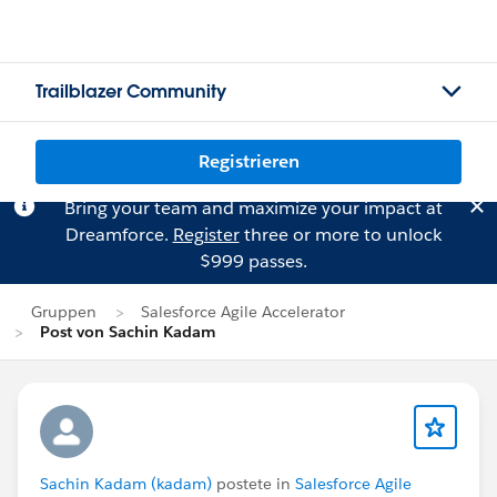
Trailblazer Community
Registrieren
Bring your team and maximize your impact at
Dreamforce.
Register
three or more to unlock
$999 passes.
Gruppen
Salesforce Agile Accelerator
Post von Sachin Kadam
Sachin Kadam (kadam)
postete in
Salesforce Agile