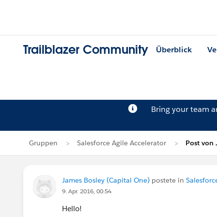
Trailblazer Community
Überblick
Ve
Bring your team 
Gruppen
Salesforce Agile Accelerator
Post von 
James Bosley (Capital One)
postete in
Salesforc
9. Apr. 2016, 00:54
Hello!