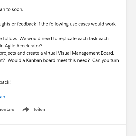
lan to soon.
ghts or feedback if the following use cases would work
e follow. We would need to replicate each task each
 in Agile Accelerator?
projects and create a virtual Visual Management Board.
ffort? Would a Kanban board meet this need? Can you turn
back!
ian
entare
Teilen
Show menu