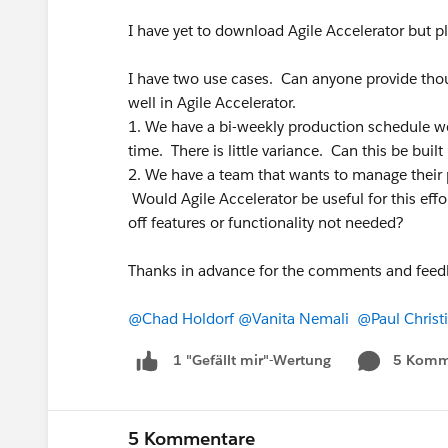
I have yet to download Agile Accelerator but p
I have two use cases. Can anyone provide thou
well in Agile Accelerator.
1. We have a bi-weekly production schedule w
time. There is little variance. Can this be built
2. We have a team that wants to manage their 
Would Agile Accelerator be useful for this e
off features or functionality not needed?
Thanks in advance for the comments and feed
@Chad Holdorf
@Vanita Nemali
@Paul Christ
5 Komm
1 "Gefällt mir"-Wertung
5 Kommentare