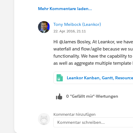
Mehr Kommentare laden...
Tony Meibock (Leankor)
22. Apr. 2016, 21:11
Hi @James Bosley, At Leankor, we have
waterfall and flow/agile because we su
functionality. We have the capability 
as well as aggregate multiple template
Leankor Kanban, Gantt, Resourc
0 "Gefällt mir"-Wertungen
Kommentar hinzufügen
Kommentar schreiben...