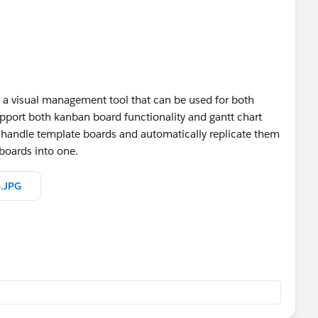
 a visual management tool that can be used for both
pport both kanban board functionality and gantt chart
to handle template boards and automatically replicate them
 boards into one.
e.JPG