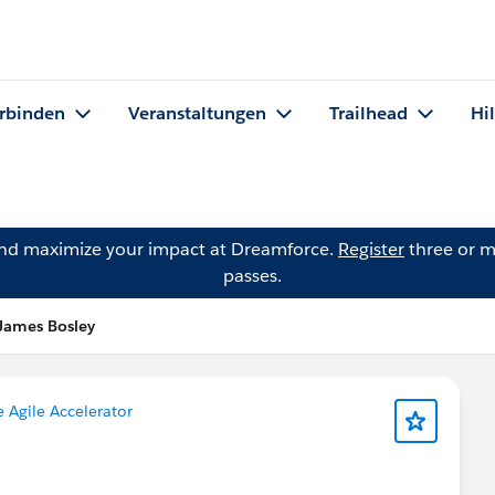
rbinden
Veranstaltungen
Trailhead
Hi
and maximize your impact at Dreamforce.
Register
three or m
passes.
James Bosley
e Agile Accelerator