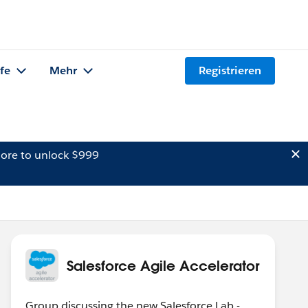
lfe
Mehr
Registrieren
ore to unlock $999
Salesforce Agile Accelerator
Group discussing the new Salesforce Lab -