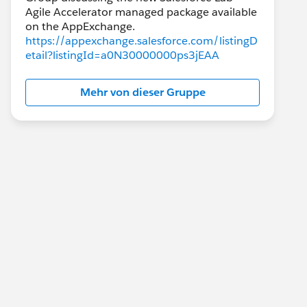
Agile Accelerator managed package available
https://appexchange.salesforce.com/listingD
etail?listingId=a0N30000000ps3jEAA
Mehr von dieser Gruppe