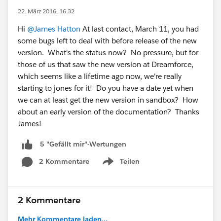
22. März 2016, 16:32
Hi
@James Hatton
At last contact, March 11, you had
some bugs left to deal with before release of the new
version. What's the status now? No pressure, but for
those of us that saw the new version at Dreamforce,
which seems like a lifetime ago now, we're really
starting to jones for it! Do you have a date yet when
we can at least get the new version in sandbox? How
about an early version of the documentation? Thanks
James!
5 "Gefällt mir"-Wertungen
2 Kommentare
Teilen
Show menu
2 Kommentare
Mehr Kommentare laden...