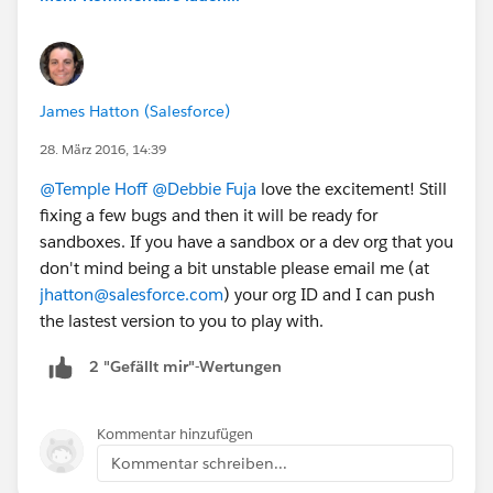
James Hatton (Salesforce)
28. März 2016, 14:39
@Temple Hoff
@Debbie Fuja
love the excitement! Still
fixing a few bugs and then it will be ready for
sandboxes. If you have a sandbox or a dev org that you
don't mind being a bit unstable please email me (at
jhatton@salesforce.com
) your org ID and I can push
the lastest version to you to play with.
2 "Gefällt mir"-Wertungen
Kommentar hinzufügen
Kommentar schreiben...