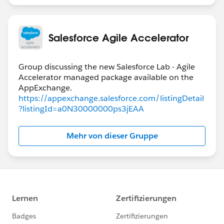
Salesforce Agile Accelerator
Group discussing the new Salesforce Lab - Agile
Accelerator managed package available on the
https://appexchange.salesforce.com/listingDetail
?listingId=a0N30000000ps3jEAA
Mehr von dieser Gruppe