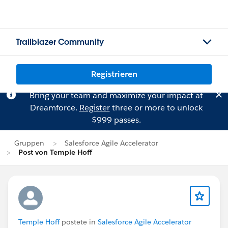
Trailblazer Community
Registrieren
Bring your team and maximize your impact at
Dreamforce.
Register
three or more to unlock
$999 passes.
Gruppen
Salesforce Agile Accelerator
Post von Temple Hoff
Temple Hoff
postete in
Salesforce Agile Accelerator